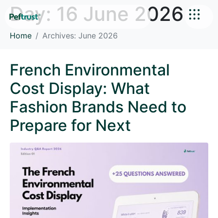
Day:
16 June 2026
Home
Archives: June 2026
French Environmental
Cost Display: What
Fashion Brands Need to
Prepare for Next