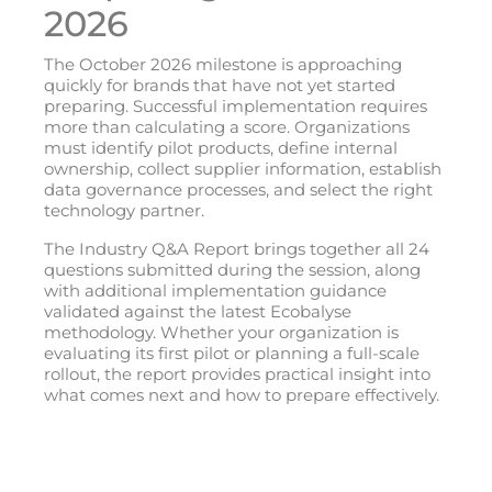
2026
The October 2026 milestone is approaching
quickly for brands that have not yet started
preparing. Successful implementation requires
more than calculating a score. Organizations
must identify pilot products, define internal
ownership, collect supplier information, establish
data governance processes, and select the right
technology partner.
The Industry Q&A Report brings together all 24
questions submitted during the session, along
with additional implementation guidance
validated against the latest Ecobalyse
methodology. Whether your organization is
evaluating its first pilot or planning a full-scale
rollout, the report provides practical insight into
what comes next and how to prepare effectively.