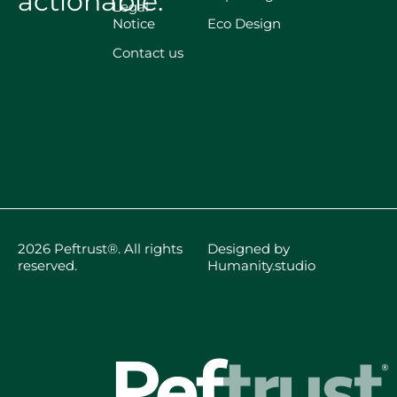
actionable.
Legal
Notice
Eco Design
Contact us
2026 Peftrust®. All rights
Designed by
reserved.
Humanity.studio