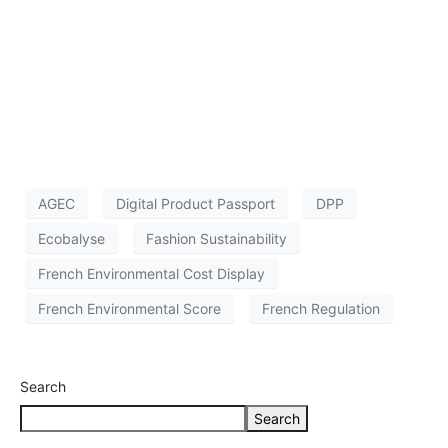
AGEC
Digital Product Passport
DPP
Ecobalyse
Fashion Sustainability
French Environmental Cost Display
French Environmental Score
French Regulation
Search
Search