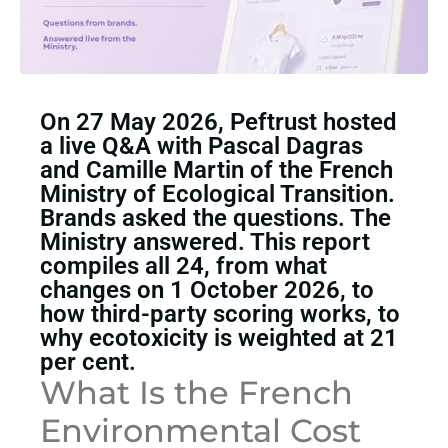
On 27 May 2026, Peftrust hosted
a live Q&A with Pascal Dagras
and Camille Martin of the French
Ministry of Ecological Transition.
Brands asked the questions. The
Ministry answered. This report
compiles all 24, from what
changes on 1 October 2026, to
how third-party scoring works, to
why ecotoxicity is weighted at 21
per cent.
What Is the French
Environmental Cost