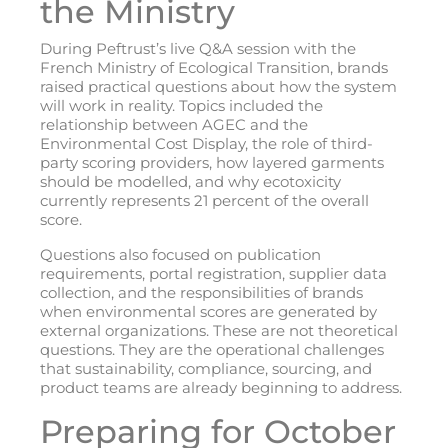
the Ministry
During Peftrust’s live Q&A session with the
French Ministry of Ecological Transition, brands
raised practical questions about how the system
will work in reality. Topics included the
relationship between AGEC and the
Environmental Cost Display, the role of third-
party scoring providers, how layered garments
should be modelled, and why ecotoxicity
currently represents 21 percent of the overall
score.
Questions also focused on publication
requirements, portal registration, supplier data
collection, and the responsibilities of brands
when environmental scores are generated by
external organizations. These are not theoretical
questions. They are the operational challenges
that sustainability, compliance, sourcing, and
product teams are already beginning to address.
Preparing for October