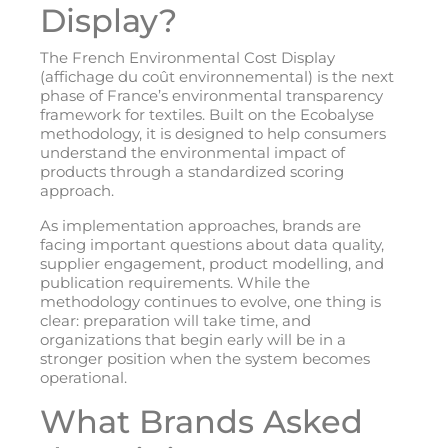
Display?
The French Environmental Cost Display
(affichage du coût environnemental) is the next
phase of France’s environmental transparency
framework for textiles. Built on the Ecobalyse
methodology, it is designed to help consumers
understand the environmental impact of
products through a standardized scoring
approach.
As implementation approaches, brands are
facing important questions about data quality,
supplier engagement, product modelling, and
publication requirements. While the
methodology continues to evolve, one thing is
clear: preparation will take time, and
organizations that begin early will be in a
stronger position when the system becomes
operational.
What Brands Asked