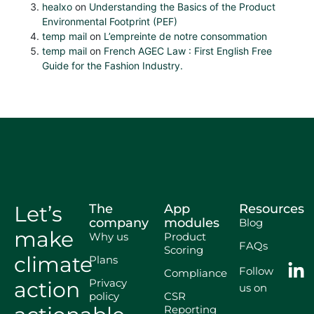
healxo
on
Understanding the Basics of the Product
Environmental Footprint (PEF)
temp mail
on
L’empreinte de notre consommation
temp mail
on
French AGEC Law : First English Free
Guide for the Fashion Industry.
Let’s
The
App
Resources
company
modules
Blog
make
Why us
Product
FAQs
Scoring
climate
Plans
Follow
Compliance
Privacy
action
us on
policy
CSR
Reporting