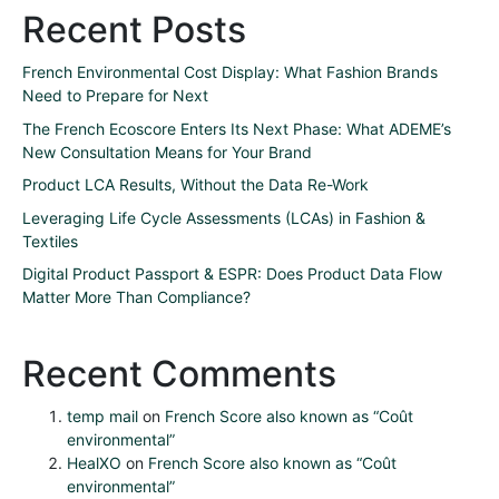
Recent Posts
French Environmental Cost Display: What Fashion Brands
Need to Prepare for Next
The French Ecoscore Enters Its Next Phase: What ADEME’s
New Consultation Means for Your Brand
Product LCA Results, Without the Data Re-Work
Leveraging Life Cycle Assessments (LCAs) in Fashion &
Textiles
Digital Product Passport & ESPR: Does Product Data Flow
Matter More Than Compliance?
Recent Comments
temp mail
on
French Score also known as “Coût
environmental”
HealXO
on
French Score also known as “Coût
environmental”