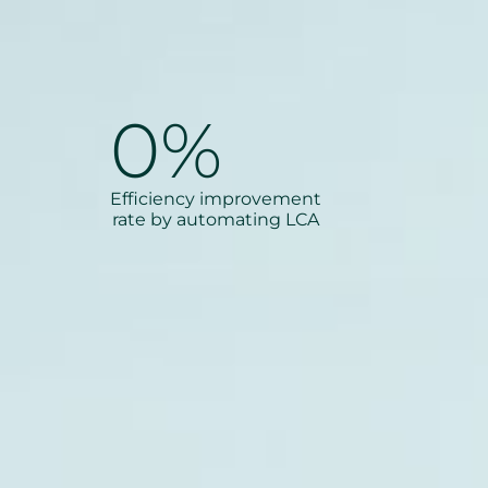
0
%
Efficiency improvement
rate by automating LCA