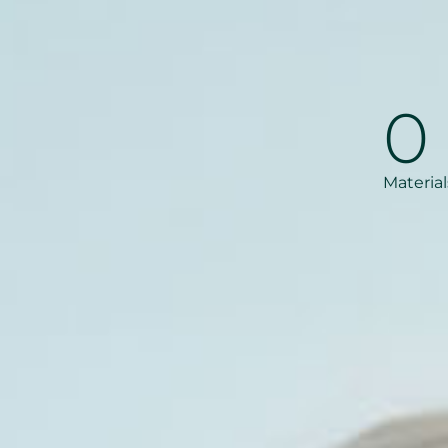
0
Material