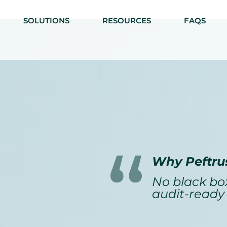
SOLUTIONS
RESOURCES
FAQS
Why Peftru
No black box
audit-ready