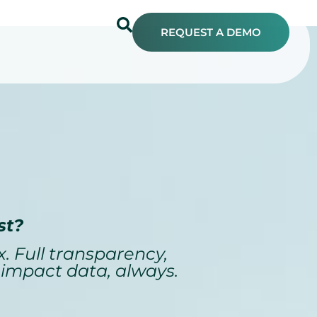
REQUEST A DEMO
st?
. Full transparency,
 impact data, always.