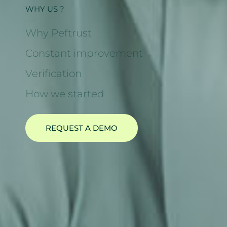
WHY US ?
Why Peftrust
Constant improvement
Verification
How we started
REQUEST A DEMO