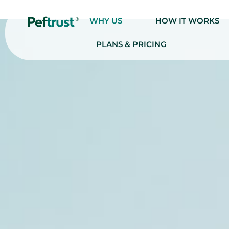
WHY US
HOW IT WORKS
PLANS & PRICING