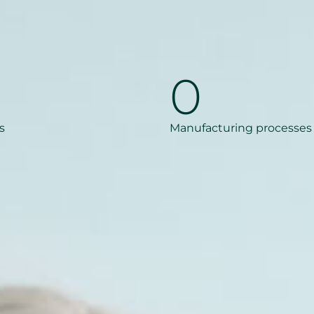
0
s
Manufacturing processes