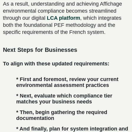
As a result, understanding and achieving Affichage
environmental compliance becomes streamlined
through our digital
LCA platform
, which integrates
both the foundational PEF methodology and the
specific requirements of the French system.
Next Steps for Businesses
To align with these updated requirements:
* First and foremost, review your current
environmental assessment practices
* Next, evaluate which compliance tier
matches your business needs
* Then, begin gathering the required
documentation
* And finally, plan for system integration and