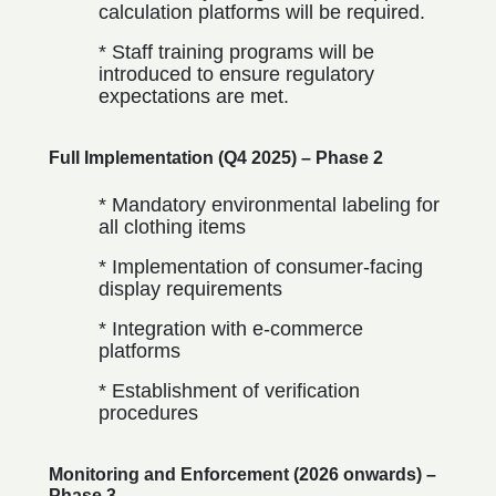
calculation platforms will be required.
* Staff training programs will be
introduced to ensure regulatory
expectations are met.
Full Implementation (Q4 2025) – Phase 2
* Mandatory environmental labeling for
all clothing items
* Implementation of consumer-facing
display requirements
* Integration with e-commerce
platforms
* Establishment of verification
procedures
Monitoring and Enforcement (2026 onwards) –
Phase 3