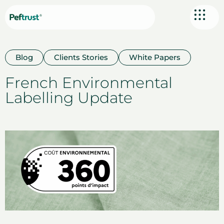
Blog
Clients Stories
White Papers
French Environmental
Labelling Update