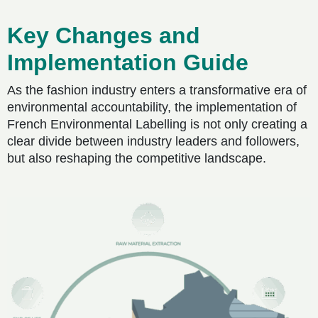
Key Changes and
Implementation Guide
As the fashion industry enters a transformative era of
environmental accountability, the implementation of
French Environmental Labelling is not only creating a
clear divide between industry leaders and followers,
but also reshaping the competitive landscape.