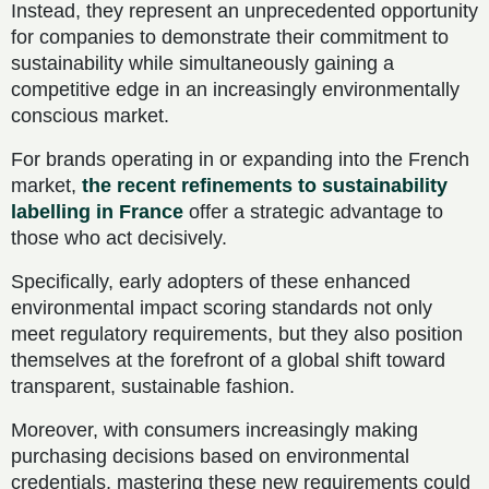
Instead, they represent an unprecedented opportunity
for companies to demonstrate their commitment to
sustainability while simultaneously gaining a
competitive edge in an increasingly environmentally
conscious market.
For brands operating in or expanding into the French
market,
the recent refinements to sustainability
labelling in France
offer a strategic advantage to
those who act decisively.
Specifically, early adopters of these enhanced
environmental impact scoring standards not only
meet regulatory requirements, but they also position
themselves at the forefront of a global shift toward
transparent, sustainable fashion.
Moreover, with consumers increasingly making
purchasing decisions based on environmental
credentials, mastering these new requirements could