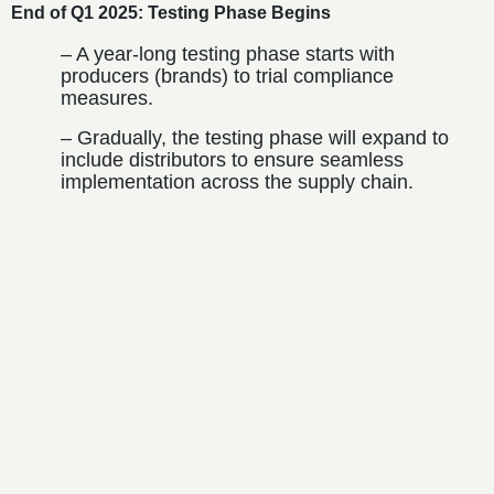
End of Q1 2025: Testing Phase Begins
– A year-long testing phase starts with
producers (brands) to trial compliance
measures.
– Gradually, the testing phase will expand to
include distributors to ensure seamless
implementation across the supply chain.