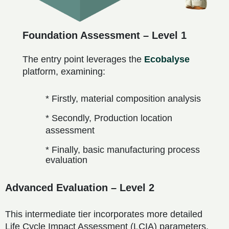
Foundation Assessment – Level 1
The entry point leverages the
Ecobalyse
platform, examining:
* Firstly, material composition analysis
* Secondly, Production location
assessment
* Finally, basic manufacturing process
evaluation
Advanced Evaluation – Level 2
This intermediate tier incorporates more detailed
Life Cycle Impact Assessment (LCIA) parameters,