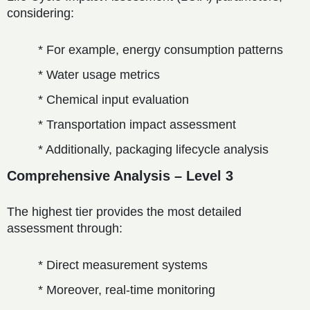
considering:
* For example, energy consumption patterns
* Water usage metrics
* Chemical input evaluation
* Transportation impact assessment
* Additionally, packaging lifecycle analysis
Comprehensive Analysis – Level 3
The highest tier provides the most detailed
assessment through:
* Direct measurement systems
* Moreover, real-time monitoring