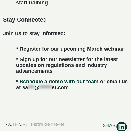
staff training
Stay Connected
Join us to stay informed:
* Register for our upcoming March webinar
* Sign up for our newsletter for the latest
updates on regulations and industry
advancements
*
Schedule a demo with our team
or email us
at
sa
***
@
******
st.com
AUTHOR:
Mathilde Mével
SHARE: