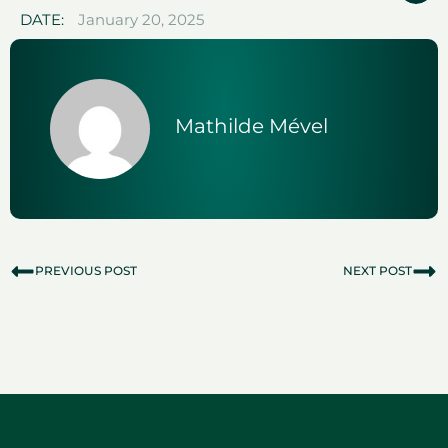
DATE:
January 20, 2025
Mathilde Mével
PREVIOUS POST
NEXT POST