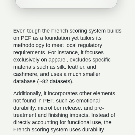
Even tough the French scoring system builds
on PEF as a foundation yet tailors its
methodology to meet local regulatory
requirements. For instance, it focuses
exclusively on apparel, excludes specific
materials such as silk, leather, and
cashmere, and uses a much smaller
database (~82 datasets).
Additionally, it incorporates other elements
not found in PEF, such as emotional
durability, microfiber release, and pre-
treatment and finishing impacts. Instead of
directly accounting for functional use, the
French scoring system uses durability