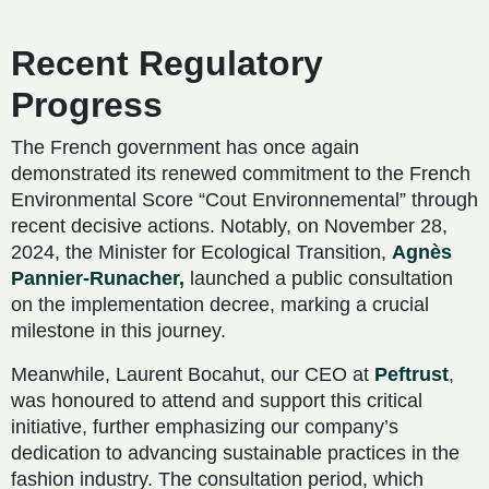
Recent Regulatory
Progress
The French government has once again
demonstrated its renewed commitment to the French
Environmental Score “Cout Environnemental” through
recent decisive actions. Notably, on November 28,
2024, the Minister for Ecological Transition,
Agnès
Pannier-Runacher,
launched a public consultation
on the implementation decree, marking a crucial
milestone in this journey.
Meanwhile, Laurent Bocahut, our CEO at
Peftrust
,
was honoured to attend and support this critical
initiative, further emphasizing our company’s
dedication to advancing sustainable practices in the
fashion industry. The consultation period, which