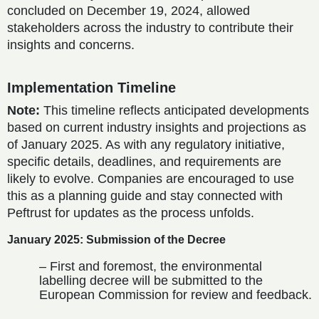
concluded on December 19, 2024, allowed
stakeholders across the industry to contribute their
insights and concerns.
Implementation Timeline
Note:
This timeline reflects anticipated developments
based on current industry insights and projections as
of January 2025. As with any regulatory initiative,
specific details, deadlines, and requirements are
likely to evolve. Companies are encouraged to use
this as a planning guide and stay connected with
Peftrust for updates as the process unfolds.
January 2025: Submission of the Decree
– First and foremost, the environmental
labelling decree will be submitted to the
European Commission for review and feedback.