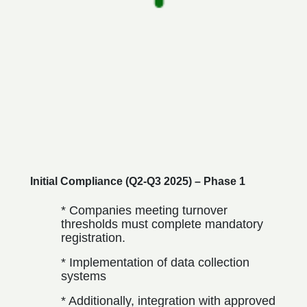
Initial Compliance (Q2-Q3 2025) – Phase 1
* Companies meeting turnover
thresholds must complete mandatory
registration.
* Implementation of data collection
systems
* Additionally, integration with approved