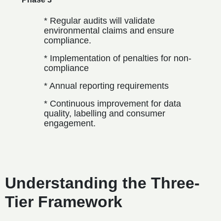
* Regular audits will validate
environmental claims and ensure
compliance.
* Implementation of penalties for non-
compliance
* Annual reporting requirements
* Continuous improvement for data
quality, labelling and consumer
engagement.
Understanding the Three-
Tier Framework