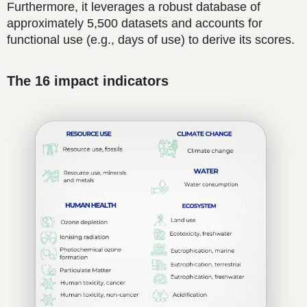
Furthermore, it leverages a robust database of
approximately 5,500 datasets and accounts for
functional use (e.g., days of use) to derive its scores.
The 16 impact indicators