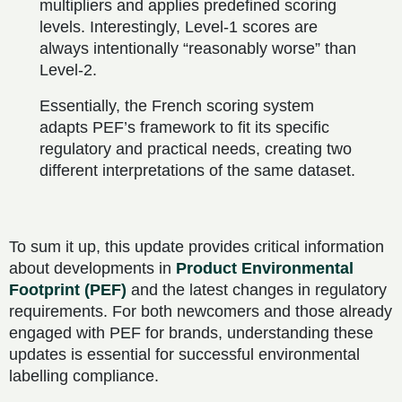
multipliers and applies predefined scoring
levels. Interestingly, Level-1 scores are
always intentionally “reasonably worse” than
Level-2.
Essentially, the French scoring system
adapts PEF’s framework to fit its specific
regulatory and practical needs, creating two
different interpretations of the same dataset.
To sum it up, this update provides critical information
about developments in
Product Environmental
Footprint (PEF)
and the latest changes in regulatory
requirements. For both newcomers and those already
engaged with PEF for brands, understanding these
updates is essential for successful environmental
labelling compliance.