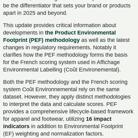
be the differentiator that sets your brand or products
apart in 2025 and beyond.
This update provides critical information about
developments in
the Product Environmental
Footprint (PEF) methodology
as well as the latest
changes in regulatory requirements. Notably it
clarifies how the PEF methodology forms the basis
for the French scoring system used in Affichage
Environmental Labelling (Coût Environemental).
Both the PEF methodology and the French scoring
system Coût Environnemental rely on the same
dataset. However, they apply distinct methodologies
to interpret the data and calculate scores. PEF
provides a comprehensive lifecycle-based framework
for apparel and footwear, utilizing
16 impact
indicators
in addition to Environmental Footprint
(EF) weighting and normalization factors.