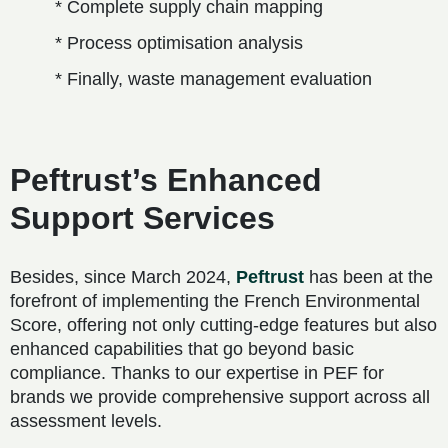
* Complete supply chain mapping
* Process optimisation analysis
* Finally, waste management evaluation
Peftrust’s Enhanced
Support Services
Besides, since March 2024,
Peftrust
has been at the
forefront of implementing the French Environmental
Score, offering not only cutting-edge features but also
enhanced capabilities that go beyond basic
compliance. Thanks to our expertise in PEF for
brands we provide comprehensive support across all
assessment levels.