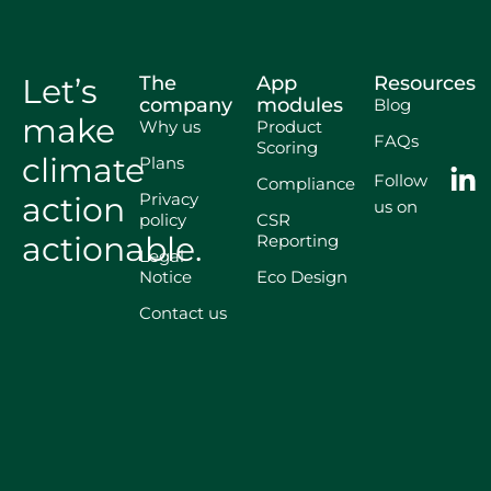
Let’s
The
App
Resources
company
modules
Blog
make
Why us
Product
FAQs
Scoring
climate
Plans
Follow
Compliance
Privacy
action
us on
policy
CSR
actionable.
Reporting
Legal
Notice
Eco Design
Contact us