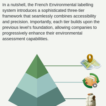
In a nutshell, the French Environmental labelling
system introduces a sophisticated three-tier
framework that seamlessly combines accessibility
and precision. Importantly, each tier builds upon the
previous level’s foundation, allowing companies to
progressively enhance their environmental
assessment capabilities.