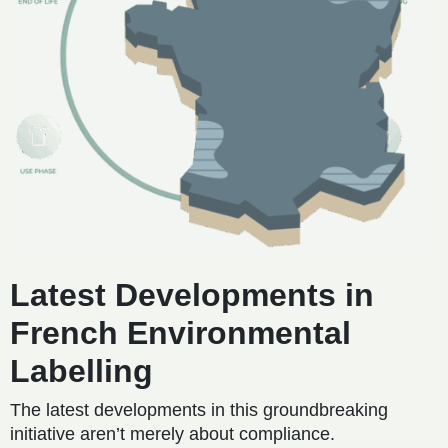
Latest Developments in
French Environmental
Labelling
The latest developments in this groundbreaking
initiative aren’t merely about compliance.