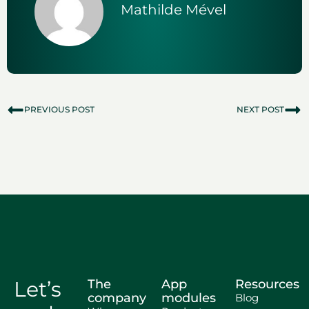
Mathilde Mével
PREVIOUS POST
NEXT POST
Let’s
The
App
Resources
company
modules
Blog