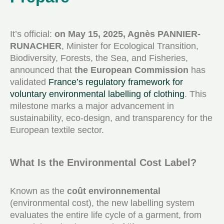
It’s official:
on May 15, 2025, Agnès PANNIER-
RUNACHER
, Minister for Ecological Transition,
Biodiversity, Forests, the Sea, and Fisheries,
announced that
the European Commission
has
validated
France’s regulatory framework for
voluntary environmental labelling of clothing
. This
milestone marks a major advancement in
sustainability, eco-design, and transparency for the
European textile sector.
What Is the Environmental Cost Label?
Known as the
coût environnemental
(environmental cost), the new labelling system
evaluates the entire life cycle of a garment, from