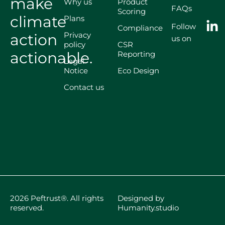
make
Why us
Product
FAQs
Scoring
climate
Plans
Follow
Compliance
Privacy
action
us on
policy
CSR
actionable.
Reporting
Legal
Notice
Eco Design
Contact us
2026 Peftrust®. All rights
Designed by
reserved.
Humanity.studio