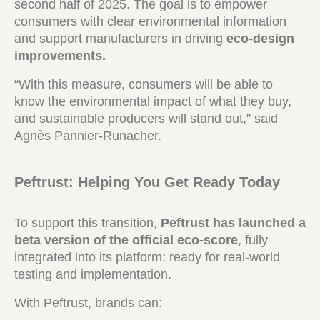
second half of 2025. The goal is to empower
consumers with clear environmental information
and support manufacturers in driving
eco-design
improvements.
“With this measure, consumers will be able to
know the environmental impact of what they buy,
and sustainable producers will stand out,” said
Agnès Pannier-Runacher.
Peftrust: Helping You Get Ready Today
To support this transition,
Peftrust has launched a
beta version of the official eco-score
, fully
integrated into its platform: ready for real-world
testing and implementation.
With Peftrust, brands can: