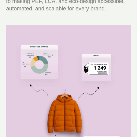
to making PEF, LCA, and eco-design accessible,
automated, and scalable for every brand.