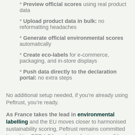
*
Preview official scores
using real product
data
*
Upload product data in bulk:
no
reformatting headaches
*
Generate official environmental scores
automatically
*
Create eco-labels
for e-commerce,
packaging, and in-store displays
*
Push data directly to the declaration
portal:
no extra steps
No additional setup needed, if you’re already using
Peftrust, you’re ready.
As France takes the lead in
environmental
labelling
and the EU moves closer to harmonised
sustainability scoring, Peftrust remains committed