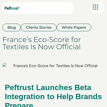
Blog
Clients Stories
White Papers
France’s Eco-Score for
Textiles Is Now Official
Peftrust Launches Beta
Integration to Help Brands
Prepare