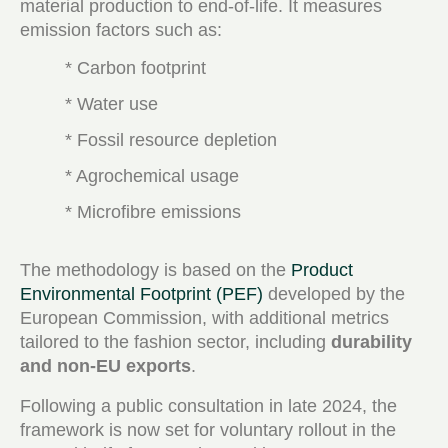
material production to end-of-life. It measures
emission factors such as:
* Carbon footprint
* Water use
* Fossil resource depletion
* Agrochemical usage
* Microfibre emissions
The methodology is based on the
Product
Environmental Footprint (PEF)
developed by the
European Commission, with additional metrics
tailored to the fashion sector, including
durability
and non-EU exports
.
Following a public consultation in late 2024, the
framework is now set for voluntary rollout in the