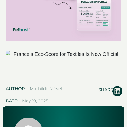
AUTHOR:
Mathilde Mével
SHARE:
DATE:
May 19, 2025