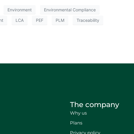
Environment
Environmental Compliance
nt
LCA
PEF
PLM
Traceability
The company
Why us
Plans
Privacy policy