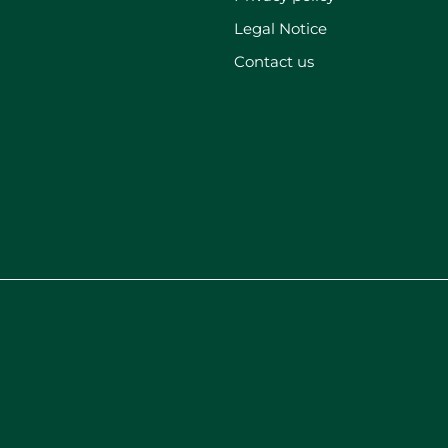
Legal Notice
Contact us