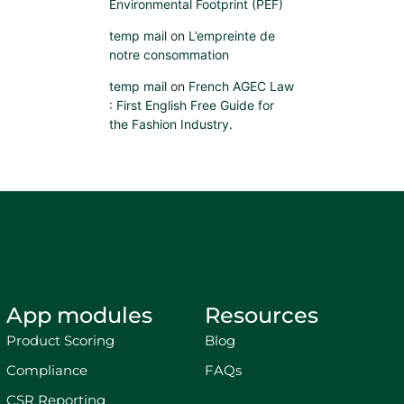
Environmental Footprint (PEF)
temp mail
on
L’empreinte de
notre consommation
temp mail
on
French AGEC Law
: First English Free Guide for
the Fashion Industry.
App modules
Resources
Product Scoring
Blog
Compliance
FAQs
CSR Reporting