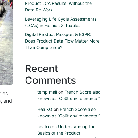
Product LCA Results, Without the
Data Re-Work
Leveraging Life Cycle Assessments
(LCAs) in Fashion & Textiles
Digital Product Passport & ESPR:
Does Product Data Flow Matter More
Than Compliance?
Recent
Comments
temp mail
on
French Score also
ries
known as “Coût environmental”
s, and
HealXO
on
French Score also
known as “Coût environmental”
healxo
on
Understanding the
Basics of the Product