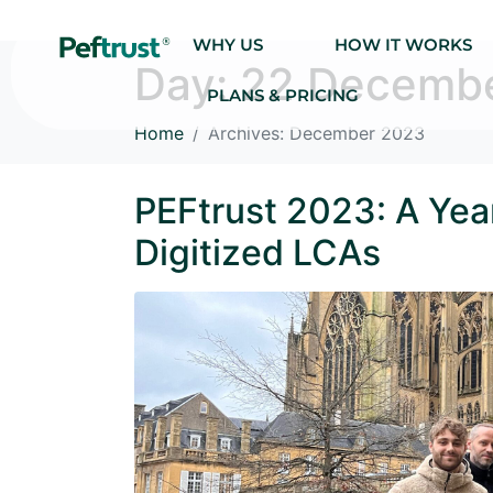
WHY US
HOW IT WORKS
Day:
22 Decemb
PLANS & PRICING
Home
Archives: December 2023
PEFtrust 2023: A Year
Digitized LCAs