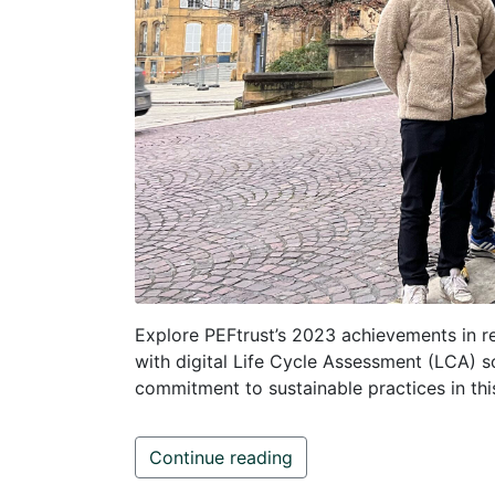
Explore PEFtrust’s 2023 achievements in re
with digital Life Cycle Assessment (LCA) s
commitment to sustainable practices in this
Continue reading