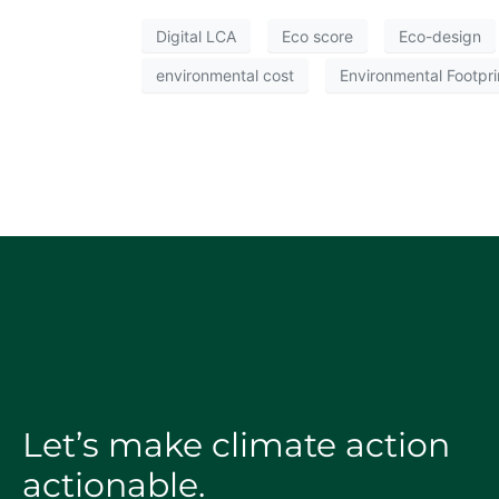
Digital LCA
Eco score
Eco-design
environmental cost
Environmental Footpri
Let’s make climate action
actionable.