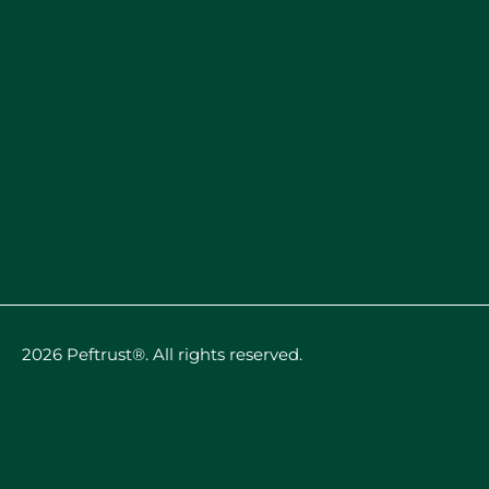
2026 Peftrust®. All rights reserved.