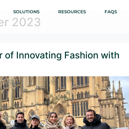
SOLUTIONS
RESOURCES
FAQS
er 2023
 of Innovating Fashion with