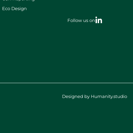
Eco Design
Follow us on
Designed by Humanity.studio