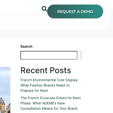
REQUEST A DEMO
Search
Search
Recent Posts
French Environmental Cost Display:
What Fashion Brands Need to
Prepare for Next
The French Ecoscore Enters Its Next
Phase: What ADEME’s New
Consultation Means for Your Brand