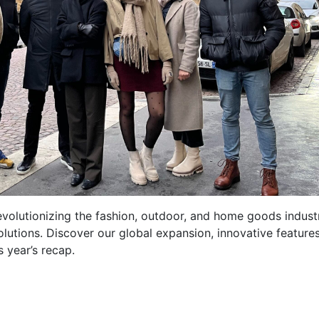
volutionizing the fashion, outdoor, and home goods indust
olutions. Discover our global expansion, innovative feature
 year’s recap.