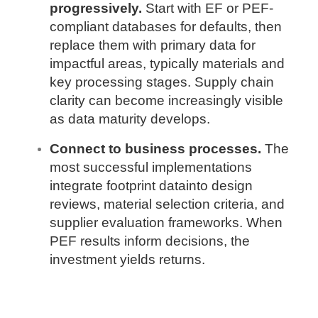
progressively.
Start with EF or PEF-
compliant databases for defaults, then
replace them with primary data for
impactful areas, typically materials and
key processing stages. Supply chain
clarity can become increasingly visible
as data maturity develops.
Connect to business processes.
The
most successful implementations
integrate footprint datainto design
reviews, material selection criteria, and
supplier evaluation frameworks. When
PEF results inform decisions, the
investment yields returns.