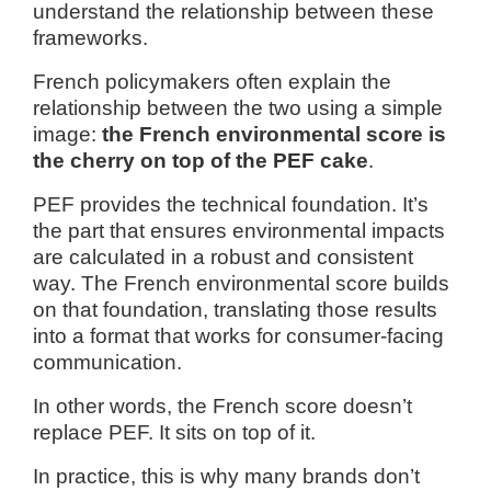
understand the relationship between these
frameworks.
French policymakers often explain the
relationship between the two using a simple
image:
the French environmental score is
the cherry on top of the PEF cake
.
PEF provides the technical foundation. It’s
the part that ensures environmental impacts
are calculated in a robust and consistent
way. The French environmental score builds
on that foundation, translating those results
into a format that works for consumer-facing
communication.
In other words, the French score doesn’t
replace PEF. It sits on top of it.
In practice, this is why many brands don’t