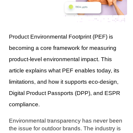
Product Environmental Footprint (PEF) is
becoming a core framework for measuring
product-level environmental impact. This
article explains what PEF enables today, its
limitations, and how it supports eco-design,
Digital Product Passports (DPP), and ESPR
compliance.
Environmental transparency has never been
the issue for outdoor brands. The industry is