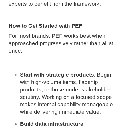
experts to benefit from the framework.
How to Get Started with PEF
For most brands, PEF works best when
approached progressively rather than all at
once.
Start with strategic products.
Begin
with high-volume items, flagship
products, or those under stakeholder
scrutiny. Working on a focused scope
makes internal capability manageable
while delivering immediate value.
Build data infrastructure