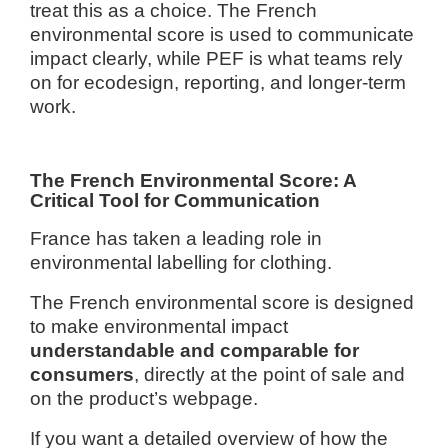
treat this as a choice. The French
environmental score is used to communicate
impact clearly, while PEF is what teams rely
on for ecodesign, reporting, and longer-term
work.
The French Environmental Score: A
Critical Tool for Communication
France has taken a leading role in
environmental labelling for clothing.
The French environmental score is designed
to make environmental impact
understandable and comparable for
consumers
, directly at the point of sale and
on the product’s webpage.
If you want a detailed overview of how the