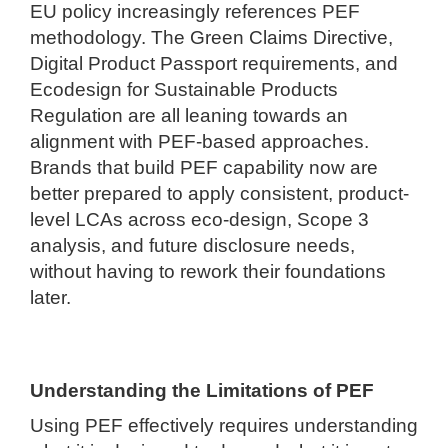
EU policy increasingly references PEF
methodology. The Green Claims Directive,
Digital Product Passport requirements, and
Ecodesign for Sustainable Products
Regulation are all leaning towards an
alignment with PEF-based approaches.
Brands that build PEF capability now are
better prepared to apply consistent, product-
level LCAs across eco-design, Scope 3
analysis, and future disclosure needs,
without having to rework their foundations
later.
Understanding the Limitations of PEF
Using PEF effectively requires understanding