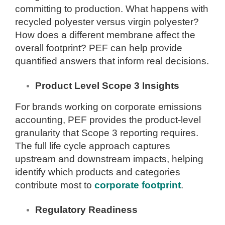
committing to production. What happens with
recycled polyester versus virgin polyester?
How does a different membrane affect the
overall footprint? PEF can help provide
quantified answers that inform real decisions.
Product Level Scope 3 Insights
For brands working on corporate emissions
accounting, PEF provides the product-level
granularity that Scope 3 reporting requires.
The full life cycle approach captures
upstream and downstream impacts, helping
identify which products and categories
contribute most to
corporate footprint
.
Regulatory Readiness