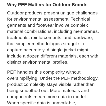
Why PEF Matters for Outdoor Brands
Outdoor products present unique challenges
for environmental assessment. Technical
garments and footwear involve complex
material combinations, including membranes,
treatments, reinforcements, and hardware,
that simpler methodologies struggle to
capture accurately. A single jacket might
include a dozen different materials, each with
distinct environmental profiles.
PEF handles this complexity without
oversimplifying. Under the PEF methodology,
product complexity stays visible rather than
being smoothed out. More materials and
components mean more data to model.
When specific data is unavailable,