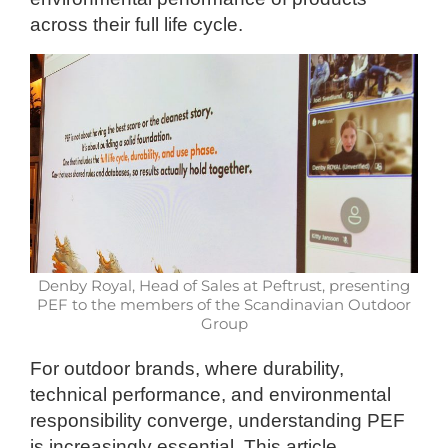
across their full life cycle.
Denby Royal, Head of Sales at Peftrust, presenting
PEF to the members of the Scandinavian Outdoor
Group
For outdoor brands, where durability,
technical performance, and environmental
responsibility converge, understanding PEF
is increasingly essential. This article