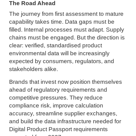
The Road Ahead
The journey from first assessment to mature
capability takes time. Data gaps must be
filled. Internal processes must adapt. Supply
chains must be engaged. But the direction is
clear: verified, standardised product
environmental data will be increasingly
expected by consumers, regulators, and
stakeholders alike.
Brands that invest now position themselves
ahead of regulatory requirements and
competitive pressures. They reduce
compliance risk, improve calculation
accuracy, streamline supplier exchanges,
and build the data infrastructure needed for
Digital Product Passport requirements