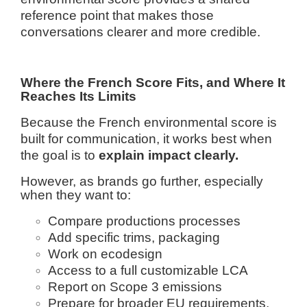
reference point that makes those
conversations clearer and more credible.
Where the French Score Fits, and Where It
Reaches Its Limits
Because the French environmental score is
built for communication, it works best when
the goal is to
explain impact clearly.
However, as brands go further, especially
when they want to:
Compare productions processes
Add specific trims, packaging
Work on ecodesign
Access to a full customizable LCA
Report on Scope 3 emissions
Prepare for broader EU requirements,