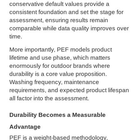
conservative default values provide a
consistent foundation and set the stage for
assessment, ensuring results remain
comparable while data quality improves over
time.
More importantly, PEF models product
lifetime and use phase, which matters
enormously for outdoor brands where
durability is a core value proposition.
Washing frequency, maintenance
requirements, and expected product lifespan
all factor into the assessment.
Durability Becomes a Measurable
Advantage
PEF is a weight-based methodology,