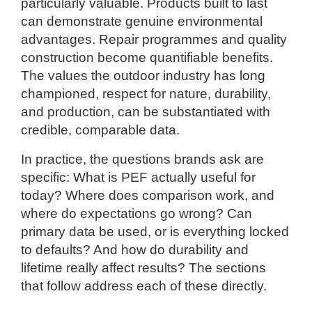
particularly valuable. Products built to last
can demonstrate genuine environmental
advantages. Repair programmes and quality
construction become quantifiable benefits.
The values the outdoor industry has long
championed, respect for nature, durability,
and production, can be substantiated with
credible, comparable data.
In practice, the questions brands ask are
specific: What is PEF actually useful for
today? Where does comparison work, and
where do expectations go wrong? Can
primary data be used, or is everything locked
to defaults? And how do durability and
lifetime really affect results? The sections
that follow address each of these directly.