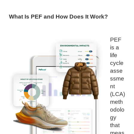
What Is PEF and How Does It Work?
PEF
is a
life
cycle
asse
ssme
nt
(LCA)
meth
odolo
gy
that
meas