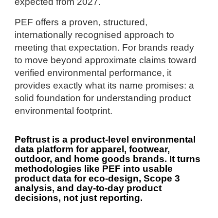
expected from 2027.
PEF offers a proven, structured,
internationally recognised approach to
meeting that expectation. For brands ready
to move beyond approximate claims toward
verified environmental performance, it
provides exactly what its name promises: a
solid foundation for understanding product
environmental footprint.
Peftrust is a product-level environmental
data platform for apparel, footwear,
outdoor, and home goods brands.
It turns
methodologies like PEF into usable
product data for eco-design, Scope 3
analysis, and day-to-day product
decisions, not just reporting.