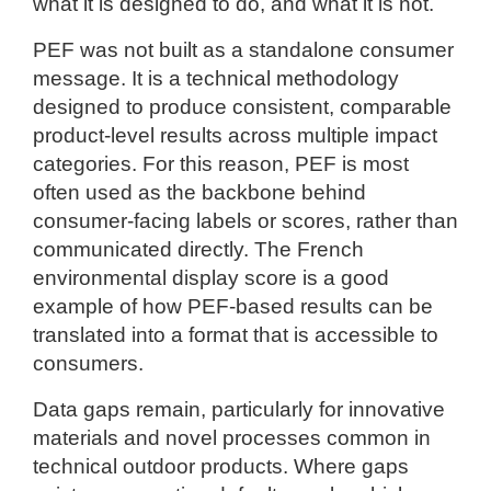
what it is designed to do, and what it is not.
PEF was not built as a standalone consumer
message. It is a technical methodology
designed to produce consistent, comparable
product-level results across multiple impact
categories. For this reason, PEF is most
often used as the backbone behind
consumer-facing labels or scores, rather than
communicated directly. The French
environmental display score is a good
example of how PEF-based results can be
translated into a format that is accessible to
consumers.
Data gaps remain, particularly for innovative
materials and novel processes common in
technical outdoor products. Where gaps