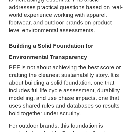
addresses practical questions based on real-
world experience working with apparel,
footwear, and outdoor brands on product-
level environmental assessments.
Building a Solid Foundation for
Environmental Transparency
PEF is not about achieving the best score or
crafting the cleanest sustainability story. It is
about building a solid foundation, one that
includes full life cycle assessment, durability
modelling, and use phase impacts, one that
uses shared rules and databases so results
hold together under scrutiny.
For outdoor brands, this foundation is