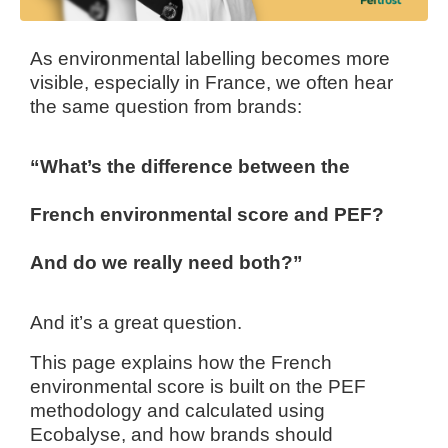
As environmental labelling becomes more
visible, especially in France, we often hear
the same question from brands:
“What’s the difference between the
French environmental score and PEF?
And do we really need both?”
And it’s a great question.
This page explains how the French
environmental score is built on the PEF
methodology and calculated using
Ecobalyse, and how brands should