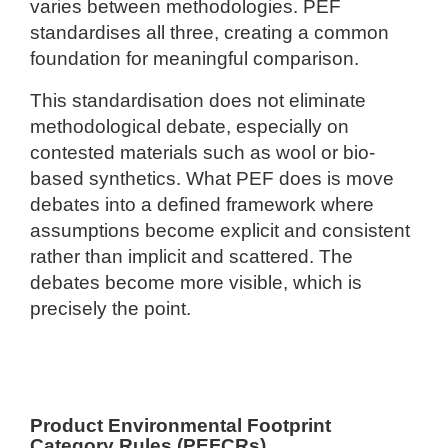
varies between methodologies. PEF
standardises all three, creating a common
foundation for meaningful comparison.
This standardisation does not eliminate
methodological debate, especially on
contested materials such as wool or bio-
based synthetics. What PEF does is move
debates into a defined framework where
assumptions become explicit and consistent
rather than implicit and scattered. The
debates become more visible, which is
precisely the point.
Product Environmental Footprint
Category Rules (PEFCRs)