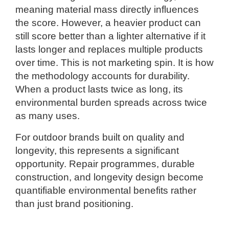
meaning material mass directly influences
the score. However, a heavier product can
still score better than a lighter alternative if it
lasts longer and replaces multiple products
over time. This is not marketing spin. It is how
the methodology accounts for durability.
When a product lasts twice as long, its
environmental burden spreads across twice
as many uses.
For outdoor brands built on quality and
longevity, this represents a significant
opportunity. Repair programmes, durable
construction, and longevity design become
quantifiable environmental benefits rather
than just brand positioning.