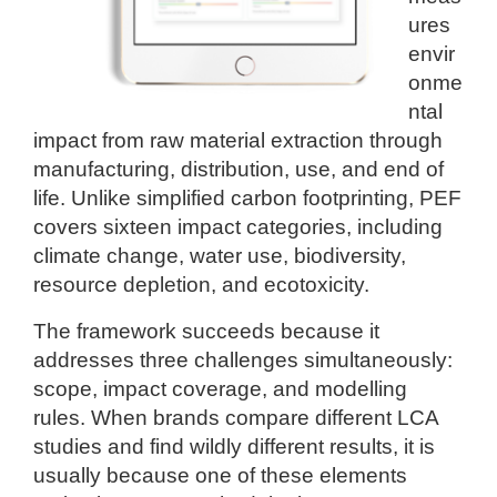
ures
envir
onme
ntal
impact from raw material extraction through
manufacturing, distribution, use, and end of
life. Unlike simplified carbon footprinting, PEF
covers sixteen impact categories, including
climate change, water use, biodiversity,
resource depletion, and ecotoxicity.
The framework succeeds because it
addresses three challenges simultaneously:
scope, impact coverage, and modelling
rules. When brands compare different LCA
studies and find wildly different results, it is
usually because one of these elements