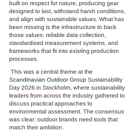
built on respect for nature, producing gear
designed to last, withstand harsh conditions,
and align with sustainable values. What has
been missing is the infrastructure to back
those values: reliable data collection,
standardised measurement systems, and
frameworks that fit into existing production
processes.
This was a central theme at the
Scandinavian Outdoor Group
Sustainability
Day 2026 in Stockholm, where sustainability
leaders from across the industry gathered to
discuss practical approaches to
environmental assessment. The consensus
was clear: outdoor brands need tools that
match their ambition.