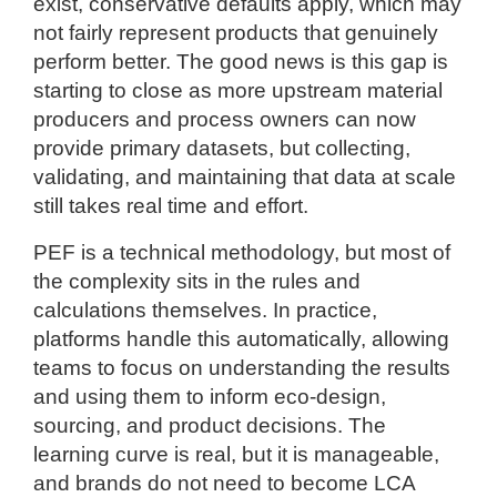
exist, conservative defaults apply, which may
not fairly represent products that genuinely
perform better. The good news is this gap is
starting to close as more upstream material
producers and process owners can now
provide primary datasets, but collecting,
validating, and maintaining that data at scale
still takes real time and effort.
PEF is a technical methodology, but most of
the complexity sits in the rules and
calculations themselves. In practice,
platforms handle this automatically, allowing
teams to focus on understanding the results
and using them to inform eco-design,
sourcing, and product decisions. The
learning curve is real, but it is manageable,
and brands do not need to become LCA