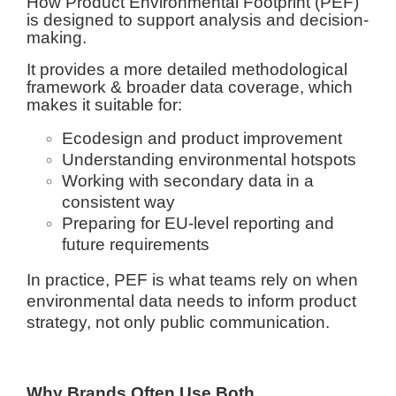
How Product Environmental Footprint (PEF)
is designed to support analysis and decision-
making.
It provides a more detailed methodological
framework & broader data coverage, which
makes it suitable for:
Ecodesign and product improvement
Understanding environmental hotspots
Working with secondary data in a
consistent way
Preparing for EU-level reporting and
future requirements
In practice, PEF is what teams rely on when
environmental data needs to inform product
strategy, not only public communication.
Why Brands Often Use Both