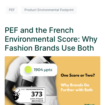
PEF
Product Environmental Footprint
PEF and the French
Environmental Score: Why
Fashion Brands Use Both