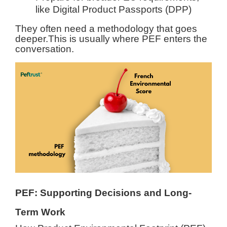
like Digital Product Passports (DPP)
They often need a methodology that goes
deeper.
This is usually where PEF enters the
conversation.
PEF: Supporting Decisions and Long-
Term Work