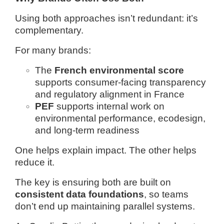
Using both approaches isn’t redundant: it’s
complementary.
For many brands:
The
French environmental score
supports consumer-facing transparency
and regulatory alignment in France
PEF
supports internal work on
environmental performance, ecodesign,
and long-term readiness
One helps explain impact.
The other helps
reduce it.
The key is ensuring both are built on
consistent data foundations
, so teams
don’t end up maintaining parallel systems.