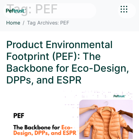
Tag:
PEF
Home
Tag Archives: PEF
Product Environmental
Footprint (PEF): The
Backbone for Eco-Design,
DPPs, and ESPR