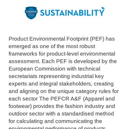
Product Environmental Footprint (PEF) has
emerged as one of the most robust
frameworks for product-level environmental
assessment. Each PEF is developed by the
European Commission with technical
secretariats representing industrial key
experts and integral stakeholders, creating
and aligning on the unique category rules for
each sector The PEFCR A&F (Apparel and
footwear) provides the fashion industry and
outdoor sector with a standardised method
for calculating and communicating the
environmental performance of products