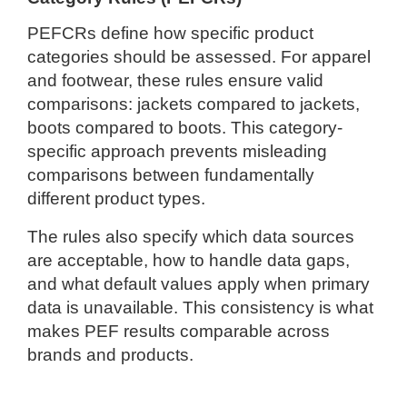
PEFCRs define how specific product
categories should be assessed. For apparel
and footwear, these rules ensure valid
comparisons: jackets compared to jackets,
boots compared to boots. This category-
specific approach prevents misleading
comparisons between fundamentally
different product types.
The rules also specify which data sources
are acceptable, how to handle data gaps,
and what default values apply when primary
data is unavailable. This consistency is what
makes PEF results comparable across
brands and products.