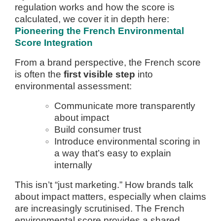
regulation works and how the score is
calculated, we cover it in depth here:
Pioneering the French Environmental
Score Integration
From a brand perspective, the French score
is often the
first visible step
into
environmental assessment:
Communicate more transparently
about impact
Build consumer trust
Introduce environmental scoring in
a way that’s easy to explain
internally
This isn’t “just marketing.” How brands talk
about impact matters, especially when claims
are increasingly scrutinised. The French
environmental score provides a shared