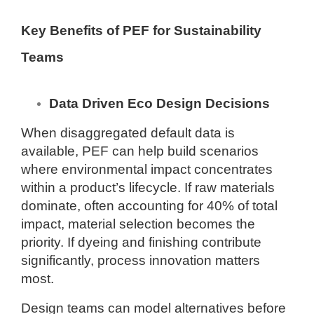
Key Benefits of PEF for Sustainability
Teams
Data Driven Eco Design Decisions
When disaggregated default data is
available, PEF can help build scenarios
where environmental impact concentrates
within a product’s lifecycle. If raw materials
dominate, often accounting for 40% of total
impact, material selection becomes the
priority. If dyeing and finishing contribute
significantly, process innovation matters
most.
Design teams can model alternatives before