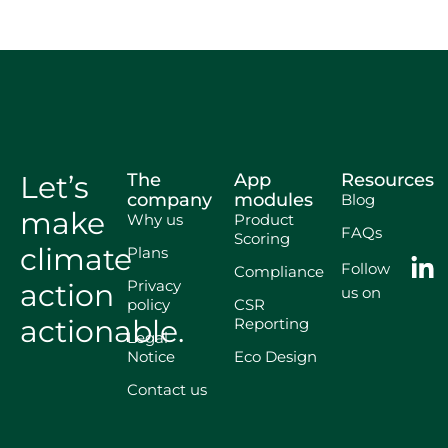
Let’s
The
App
Resources
company
modules
Blog
make
Why us
Product
FAQs
Scoring
climate
Plans
Follow
Compliance
Privacy
action
us on
policy
CSR
actionable.
Reporting
Legal
Notice
Eco Design
Contact us