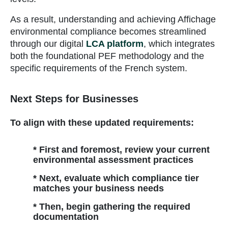
As a result, understanding and achieving Affichage
environmental compliance becomes streamlined
through our digital
LCA platform
, which integrates
both the foundational PEF methodology and the
specific requirements of the French system.
Next Steps for Businesses
To align with these updated requirements:
* First and foremost, review your current
environmental assessment practices
* Next, evaluate which compliance tier
matches your business needs
* Then, begin gathering the required
documentation