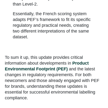
than Level-2.
Essentially, the French scoring system
adapts PEF’s framework to fit its specific
regulatory and practical needs, creating
two different interpretations of the same
dataset.
To sum it up, this update provides critical
information about developments in
Product
Environmental Footprint (PEF)
and the latest
changes in regulatory requirements. For both
newcomers and those already engaged with PEF
for brands, understanding these updates is
essential for successful environmental labelling
compliance.