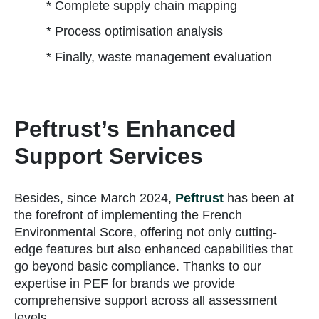
* Complete supply chain mapping
* Process optimisation analysis
* Finally, waste management evaluation
Peftrust’s Enhanced
Support Services
Besides, since March 2024,
Peftrust
has been at
the forefront of implementing the French
Environmental Score, offering not only cutting-
edge features but also enhanced capabilities that
go beyond basic compliance. Thanks to our
expertise in PEF for brands we provide
comprehensive support across all assessment
levels.