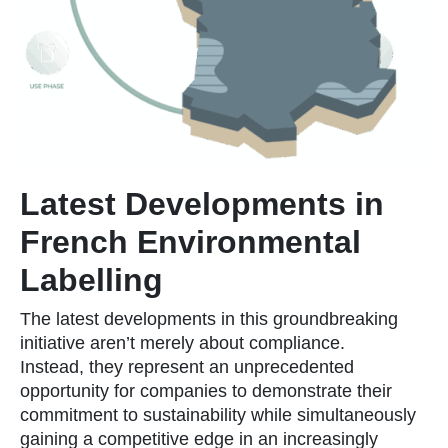
Latest Developments in
French Environmental
Labelling
The latest developments in this groundbreaking
initiative aren’t merely about compliance.
Instead, they represent an unprecedented
opportunity for companies to demonstrate their
commitment to sustainability while simultaneously
gaining a competitive edge in an increasingly