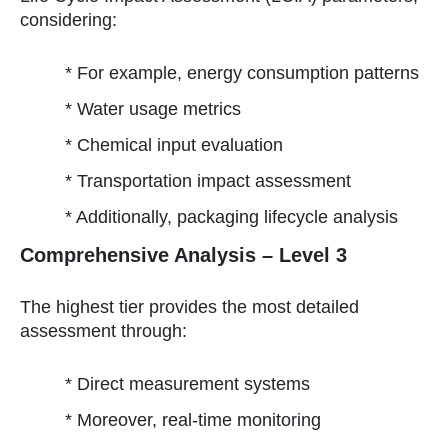
considering:
* For example, energy consumption patterns
* Water usage metrics
* Chemical input evaluation
* Transportation impact assessment
* Additionally, packaging lifecycle analysis
Comprehensive Analysis – Level 3
The highest tier provides the most detailed
assessment through:
* Direct measurement systems
* Moreover, real-time monitoring