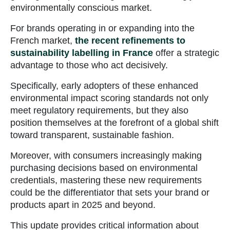
environmentally conscious market.
For brands operating in or expanding into the
French market,
the recent refinements to
sustainability labelling in France
offer a strategic
advantage to those who act decisively.
Specifically, early adopters of these enhanced
environmental impact scoring standards not only
meet regulatory requirements, but they also
position themselves at the forefront of a global shift
toward transparent, sustainable fashion.
Moreover, with consumers increasingly making
purchasing decisions based on environmental
credentials, mastering these new requirements
could be the differentiator that sets your brand or
products apart in 2025 and beyond.
This update provides critical information about