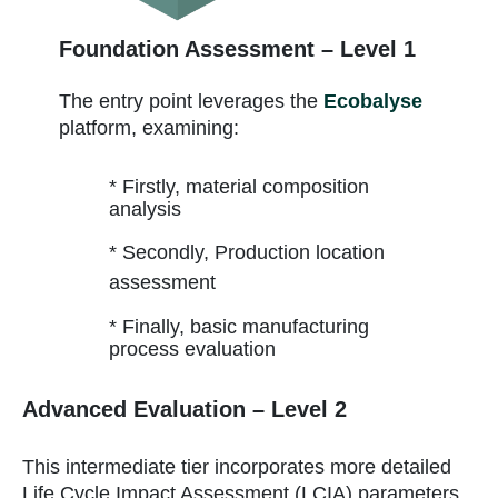
Foundation Assessment – Level 1
The entry point leverages the
Ecobalyse
platform, examining:
* Firstly, material composition
analysis
* Secondly, Production location
assessment
* Finally, basic manufacturing
process evaluation
Advanced Evaluation – Level 2
This intermediate tier incorporates more detailed
Life Cycle Impact Assessment (LCIA) parameters,