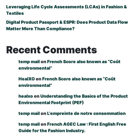
Leveraging Life Cycle Assessments (LCAs) in Fashion &
Textiles
Digital Product Passport & ESPR: Does Product Data Flow
Matter More Than Compliance?
Recent Comments
temp mail
on
French Score also known as “Coût
environmental”
HealXO
on
French Score also known as “Coût
environmental”
healxo
on
Understanding the Basics of the Product
Environmental Footprint (PEF)
temp mail
on
L’empreinte de notre consommation
temp mail
on
French AGEC Law : First English Free
Guide for the Fashion Industry.