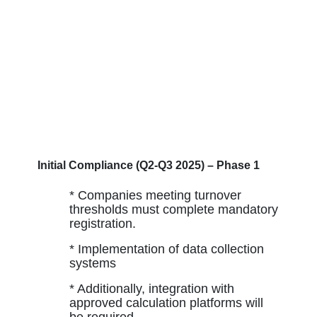
Initial Compliance (Q2-Q3 2025) – Phase 1
* Companies meeting turnover
thresholds must complete mandatory
registration.
* Implementation of data collection
systems
* Additionally, integration with
approved calculation platforms will
be required.