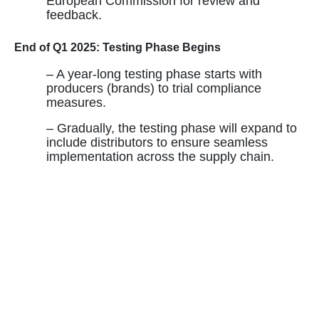
European Commission for review and
feedback.
End of Q1 2025: Testing Phase Begins
– A year-long testing phase starts with
producers (brands) to trial compliance
measures.
– Gradually, the testing phase will expand to
include distributors to ensure seamless
implementation across the supply chain.