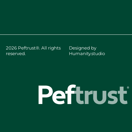
2026 Peftrust®. All rights
Designed by
reserved.
Humanity.studio