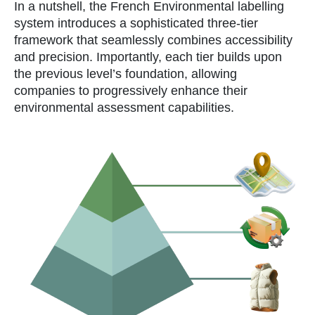
In a nutshell, the French Environmental labelling
system introduces a sophisticated three-tier
framework that seamlessly combines accessibility
and precision. Importantly, each tier builds upon
the previous level’s foundation, allowing
companies to progressively enhance their
environmental assessment capabilities.