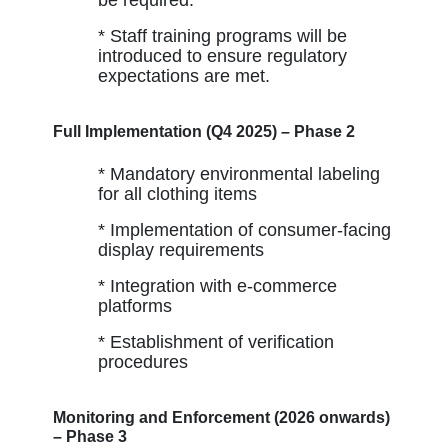
* Staff training programs will be
introduced to ensure regulatory
expectations are met.
Full Implementation (Q4 2025) – Phase 2
* Mandatory environmental labeling
for all clothing items
* Implementation of consumer-facing
display requirements
* Integration with e-commerce
platforms
* Establishment of verification
procedures
Monitoring and Enforcement (2026 onwards)
– Phase 3