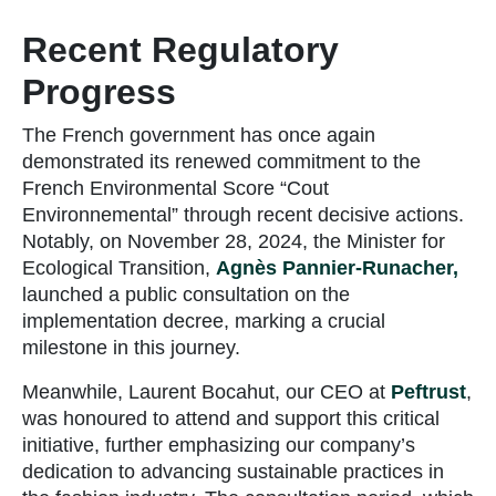
Recent Regulatory
Progress
The French government has once again
demonstrated its renewed commitment to the
French Environmental Score “Cout
Environnemental” through recent decisive actions.
Notably, on November 28, 2024, the Minister for
Ecological Transition,
Agnès Pannier-Runacher,
launched a public consultation on the
implementation decree, marking a crucial
milestone in this journey.
Meanwhile, Laurent Bocahut, our CEO at
Peftrust
,
was honoured to attend and support this critical
initiative, further emphasizing our company’s
dedication to advancing sustainable practices in