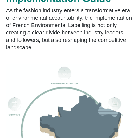
As the fashion industry enters a transformative era
of environmental accountability, the implementation
of French Environmental Labelling is not only
creating a clear divide between industry leaders
and followers, but also reshaping the competitive
landscape.