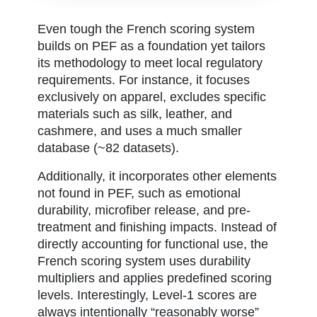
Even tough the French scoring system
builds on PEF as a foundation yet tailors
its methodology to meet local regulatory
requirements. For instance, it focuses
exclusively on apparel, excludes specific
materials such as silk, leather, and
cashmere, and uses a much smaller
database (~82 datasets).
Additionally, it incorporates other elements
not found in PEF, such as emotional
durability, microfiber release, and pre-
treatment and finishing impacts. Instead of
directly accounting for functional use, the
French scoring system uses durability
multipliers and applies predefined scoring
levels. Interestingly, Level-1 scores are
always intentionally “reasonably worse”