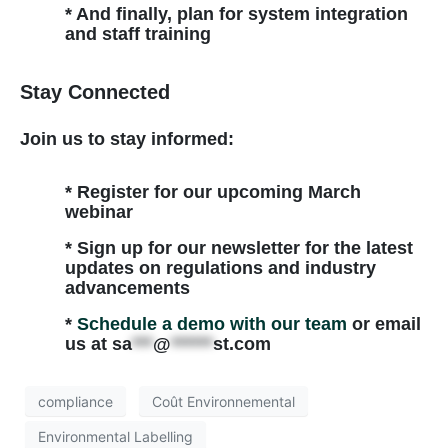
* And finally, plan for system integration
and staff training
Stay Connected
Join us to stay informed:
* Register for our upcoming March
webinar
* Sign up for our newsletter for the latest
updates on regulations and industry
advancements
*
Schedule a demo with our team
or email
us at
sa
***
@
******
st.com
compliance
Coût Environnemental
Environmental Labelling