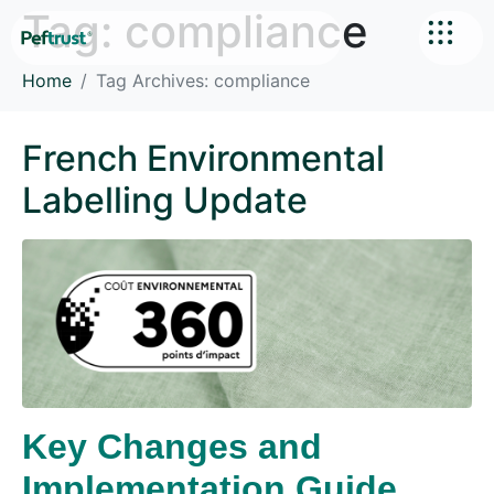
Tag:
compliance
Home
Tag Archives: compliance
French Environmental
Labelling Update
Key Changes and
Implementation Guide