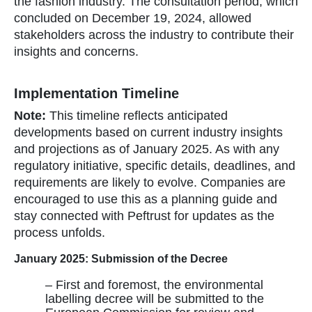
the fashion industry. The consultation period, which
concluded on December 19, 2024, allowed
stakeholders across the industry to contribute their
insights and concerns.
Implementation Timeline
Note:
This timeline reflects anticipated
developments based on current industry insights
and projections as of January 2025. As with any
regulatory initiative, specific details, deadlines, and
requirements are likely to evolve. Companies are
encouraged to use this as a planning guide and
stay connected with Peftrust for updates as the
process unfolds.
January 2025: Submission of the Decree
– First and foremost, the environmental
labelling decree will be submitted to the