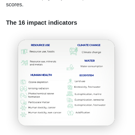
scores.
The 16 impact indicators