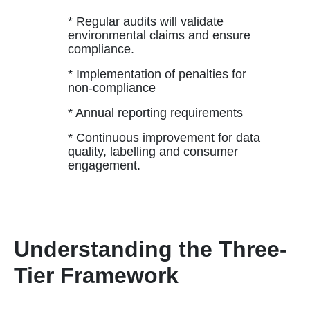
* Regular audits will validate
environmental claims and ensure
compliance.
* Implementation of penalties for
non-compliance
* Annual reporting requirements
* Continuous improvement for data
quality, labelling and consumer
engagement.
Understanding the Three-
Tier Framework