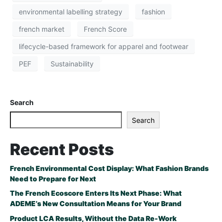
environmental labelling strategy
fashion
french market
French Score
lifecycle-based framework for apparel and footwear
PEF
Sustainability
Search
Search
Recent Posts
French Environmental Cost Display: What Fashion Brands
Need to Prepare for Next
The French Ecoscore Enters Its Next Phase: What
ADEME’s New Consultation Means for Your Brand
Product LCA Results, Without the Data Re-Work