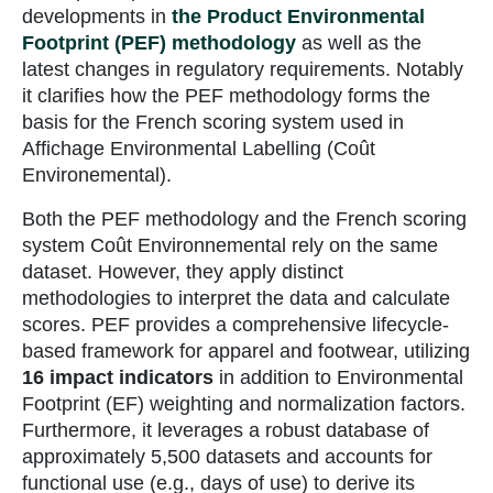
developments in
the Product Environmental
Footprint (PEF) methodology
as well as the
latest changes in regulatory requirements. Notably
it clarifies how the PEF methodology forms the
basis for the French scoring system used in
Affichage Environmental Labelling (Coût
Environemental).
Both the PEF methodology and the French scoring
system Coût Environnemental rely on the same
dataset. However, they apply distinct
methodologies to interpret the data and calculate
scores. PEF provides a comprehensive lifecycle-
based framework for apparel and footwear, utilizing
16 impact indicators
in addition to Environmental
Footprint (EF) weighting and normalization factors.
Furthermore, it leverages a robust database of
approximately 5,500 datasets and accounts for
functional use (e.g., days of use) to derive its