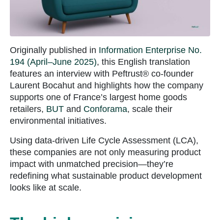
Originally published in
Information Enterprise No.
194 (April–June 2025)
, this English translation
features an interview with Peftrust® co-founder
Laurent Bocahut and highlights how the company
supports one of France’s largest home goods
retailers,
BUT
and
Conforama
, scale their
environmental initiatives.
Using data-driven Life Cycle Assessment (LCA),
these companies are not only measuring product
impact with unmatched precision—they’re
redefining what sustainable product development
looks like at scale.