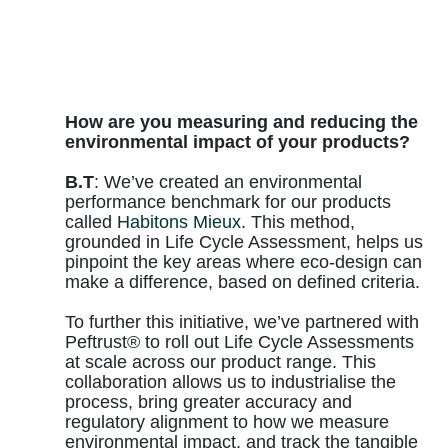
How are you measuring and reducing the
environmental impact of your products?
B.T
: We’ve created an environmental
performance benchmark for our products
called
Habitons Mieux
. This method,
grounded in Life Cycle Assessment, helps us
pinpoint the key areas where eco-design can
make a difference, based on defined criteria.
To further this initiative, we’ve partnered with
Peftrust® to roll out Life Cycle Assessments
at scale across our product range. This
collaboration allows us to industrialise the
process, bring greater accuracy and
regulatory alignment to how we measure
environmental impact, and track the tangible