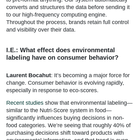
converts and structures the data before sending it
to our high-frequency computing engine.
Throughout the process, brands retain full control
and visibility over their data.
I.E.: What effect does environmental
labeling have on consumer behavior?
Laurent Bocahut
: It’s becoming a major force for
change. Consumer behavior is evolving rapidly,
especially in response to eco-scores.
Recent studies
show that environmental labeling—
similar to the Nutri-Score system in food—
significantly influences buying decisions in non-
food categories. We’re seeing that roughly 40% of
purchasing decisions shift toward products with