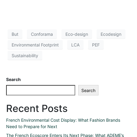
But
Conforama
Eco-design
Ecodesign
Environmental Footprint
LCA
PEF
Sustainability
Search
Search
Recent Posts
French Environmental Cost Display: What Fashion Brands
Need to Prepare for Next
The French Ecoscore Enters Its Next Phase: What ADEME’s