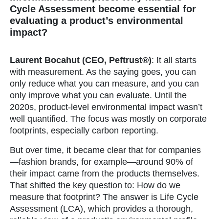
Cycle Assessment become essential for
evaluating a product’s environmental
impact?
Laurent Bocahut (CEO, Peftrust®)
: It all starts
with measurement. As the saying goes, you can
only reduce what you can measure, and you can
only improve what you can evaluate. Until the
2020s, product-level environmental impact wasn’t
well quantified. The focus was mostly on corporate
footprints, especially carbon reporting.
But over time, it became clear that for companies
—fashion brands, for example—around 90% of
their impact came from the products themselves.
That shifted the key question to: How do we
measure that footprint? The answer is Life Cycle
Assessment (LCA), which provides a thorough,