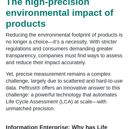
The high-precision
environmental impact of
products
Reducing the environmental footprint of products is
no longer a choice—it’s a necessity. With stricter
regulations and consumers demanding greater
transparency, companies must find ways to assess
and reduce their impact accurately.
Yet, precise measurement remains a complex
challenge, largely due to scattered and hard-to-use
data. Peftrust® offers an innovative answer to this
challenge: a powerful technology that automates
Life Cycle Assessment (LCA) at scale—with
unmatched precision.
Information Enterprise: Why has Life