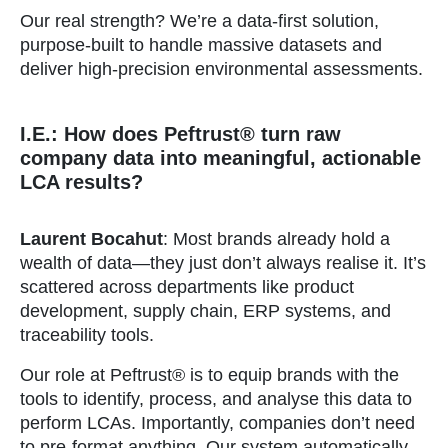
Our real strength? We’re a data-first solution,
purpose-built to handle massive datasets and
deliver high-precision environmental assessments.
I.E.: How does Peftrust® turn raw
company data into meaningful, actionable
LCA results?
Laurent Bocahut
: Most brands already hold a
wealth of data—they just don’t always realise it. It’s
scattered across departments like product
development, supply chain, ERP systems, and
traceability tools.
Our role at Peftrust® is to equip brands with the
tools to identify, process, and analyse this data to
perform LCAs. Importantly, companies don’t need
to pre-format anything. Our system automatically