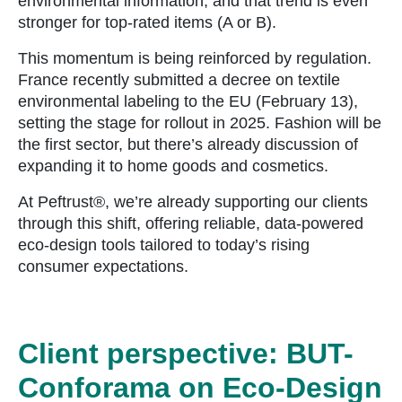
environmental information, and that trend is even
stronger for top-rated items (A or B).
This momentum is being reinforced by regulation.
France recently submitted a decree on textile
environmental labeling to the EU (February 13),
setting the stage for rollout in 2025. Fashion will be
the first sector, but there’s already discussion of
expanding it to home goods and cosmetics.
At Peftrust®, we’re already supporting our clients
through this shift, offering reliable, data-powered
eco-design tools tailored to today’s rising
consumer expectations.
Client perspective: BUT-
Conforama on Eco-Design