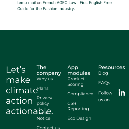
temp mail
on
French AGEC Law : First English Free
Guide for the Fashion Industry.
Let’s
The
App
Resources
company
modules
Blog
make
Why us
Product
FAQs
Scoring
climate
Plans
Follow
Compliance
Privacy
action
us on
policy
CSR
actionable.
Reporting
Legal
Notice
Eco Design
Contact us