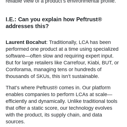
reliable view of a product’s environmental profile.
I.E.: Can you explain how Peftrust®
addresses this?
Laurent Bocahut
: Traditionally, LCA has been
performed one product at a time using specialized
software—often slow and requiring expert input.
But for large retailers like Carrefour, Kiabi, BUT, or
Conforama, managing tens or hundreds of
thousands of SKUs, this isn’t sustainable.
That’s where Peftrust® comes in. Our platform
enables companies to perform LCAs at scale—
efficiently and dynamically. Unlike traditional tools
that offer a static score, our technology evolves
with the product, its supply chain, and data
sources.