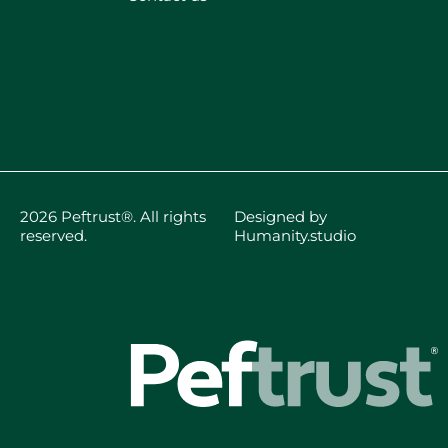
2026 Peftrust®. All rights
Designed by
reserved.
Humanity.studio