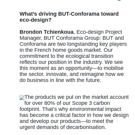
What’s driving BUT-Conforama toward
eco-design?
Brondon Tchienkoua
, Eco-design Project
Manager, BUT Conforama Group: BUT and
Conforama are two longstanding key players
in the French home goods market. Our
commitment to the ecological transition
reflects our position in the industry. We see
this moment as an opportunity—to mobilise
the sector, innovate, and reimagine how we
do business in line with the future.
The products we put on the market account
for over 80% of our Scope 3 carbon
footprint. That’s why environmental impact
has become a critical factor in how we design
and develop our products—to meet the
urgent demands of decarbonisation.