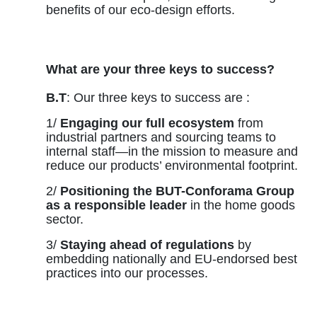
benefits of our eco-design efforts.
What are your three keys to success?
B.T
: Our three keys to success are :
1/
Engaging our full ecosystem
from
industrial partners and sourcing teams to
internal staff—in the mission to measure and
reduce our products’ environmental footprint.
2/
Positioning the BUT-Conforama Group
as a responsible leader
in the home goods
sector.
3/
Staying ahead of regulations
by
embedding nationally and EU-endorsed best
practices into our processes.