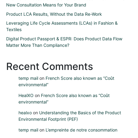
New Consultation Means for Your Brand
Product LCA Results, Without the Data Re-Work
Leveraging Life Cycle Assessments (LCAs) in Fashion &
Textiles
Digital Product Passport & ESPR: Does Product Data Flow
Matter More Than Compliance?
Recent Comments
temp mail
on
French Score also known as “Coût
environmental”
HealXO
on
French Score also known as “Coût
environmental”
healxo
on
Understanding the Basics of the Product
Environmental Footprint (PEF)
temp mail
on
L’empreinte de notre consommation