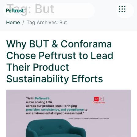
Tag:
But
Home
Tag Archives: But
Why BUT & Conforama
Chose Peftrust to Lead
Their Product
Sustainability Efforts