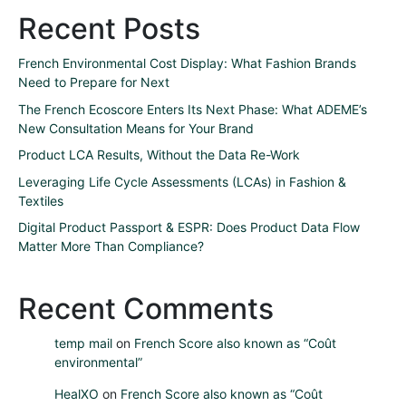
Recent Posts
French Environmental Cost Display: What Fashion Brands
Need to Prepare for Next
The French Ecoscore Enters Its Next Phase: What ADEME’s
New Consultation Means for Your Brand
Product LCA Results, Without the Data Re-Work
Leveraging Life Cycle Assessments (LCAs) in Fashion &
Textiles
Digital Product Passport & ESPR: Does Product Data Flow
Matter More Than Compliance?
Recent Comments
temp mail
on
French Score also known as “Coût
environmental”
HealXO
on
French Score also known as “Coût