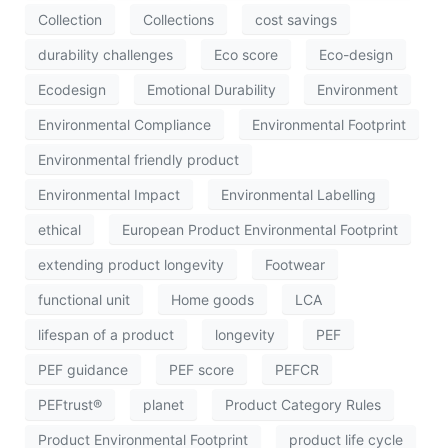
Collection
Collections
cost savings
durability challenges
Eco score
Eco-design
Ecodesign
Emotional Durability
Environment
Environmental Compliance
Environmental Footprint
Environmental friendly product
Environmental Impact
Environmental Labelling
ethical
European Product Environmental Footprint
extending product longevity
Footwear
functional unit
Home goods
LCA
lifespan of a product
longevity
PEF
PEF guidance
PEF score
PEFCR
PEFtrust®
planet
Product Category Rules
Product Environmental Footprint
product life cycle