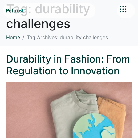
Tag:
durability
challenges
Home
Tag Archives: durability challenges
Durability in Fashion: From
Regulation to Innovation