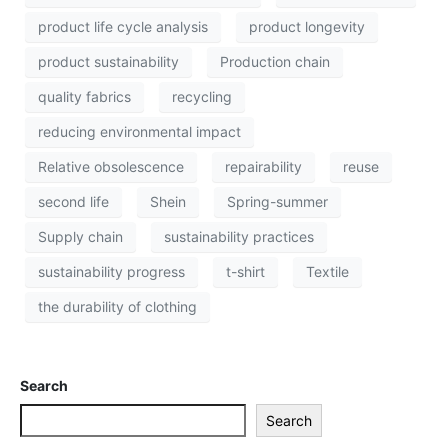
product life cycle analysis
product longevity
product sustainability
Production chain
quality fabrics
recycling
reducing environmental impact
Relative obsolescence
repairability
reuse
second life
Shein
Spring-summer
Supply chain
sustainability practices
sustainability progress
t-shirt
Textile
the durability of clothing
Search
Search