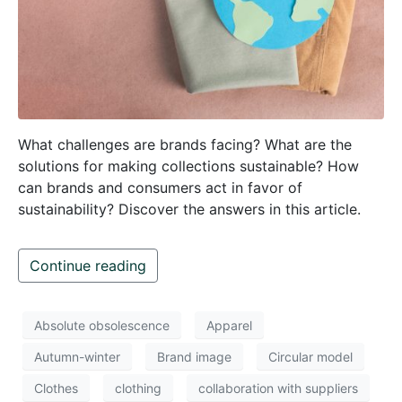
What challenges are brands facing? What are the
solutions for making collections sustainable? How
can brands and consumers act in favor of
sustainability? Discover the answers in this article.
Continue reading
Absolute obsolescence
Apparel
Autumn-winter
Brand image
Circular model
Clothes
clothing
collaboration with suppliers