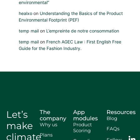
environmental”
healxo
on
Understanding the Basics of the Product
Environmental Footprint (PEF)
temp mail
on
L’empreinte de notre consommation
temp mail
on
French AGEC Law : First English Free
Guide for the Fashion Industry.
Let’s
The
App
Resources
company
modules
Blog
make
Why us
Product
FAQs
Scoring
climate
Plans
Follow