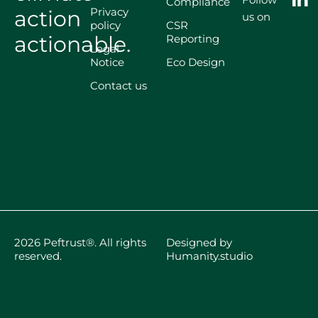
Compliance
Privacy
action
us on
policy
CSR
actionable.
Reporting
Legal
Notice
Eco Design
Contact us
2026 Peftrust®. All rights
Designed by
reserved.
Humanity.studio