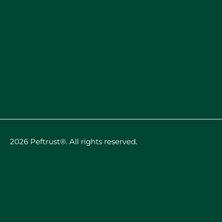
2026 Peftrust®. All rights reserved.