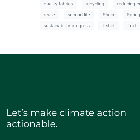
quality fabrics
recycling
reducing e
reuse
second life
Shein
Sprin
sustainability progress
t-shirt
Textil
Let’s make climate action
actionable.