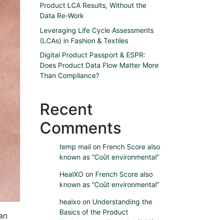
Product LCA Results, Without the
Data Re-Work
Leveraging Life Cycle Assessments
(LCAs) in Fashion & Textiles
Digital Product Passport & ESPR:
Does Product Data Flow Matter More
Than Compliance?
Recent
Comments
temp mail
on
French Score also
known as “Coût environmental”
HealXO
on
French Score also
known as “Coût environmental”
healxo
on
Understanding the
Basics of the Product
an