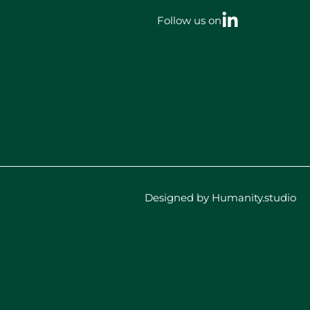
Follow us on
Designed by Humanity.studio