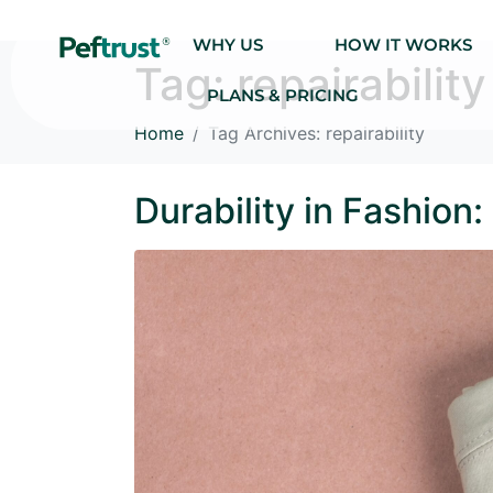
WHY US
HOW IT WORKS
Tag:
repairability
PLANS & PRICING
Home
Tag Archives: repairability
Durability in Fashion