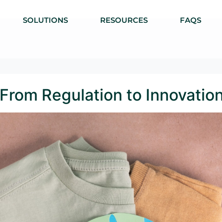
SOLUTIONS
RESOURCES
FAQS
: From Regulation to Innovatio