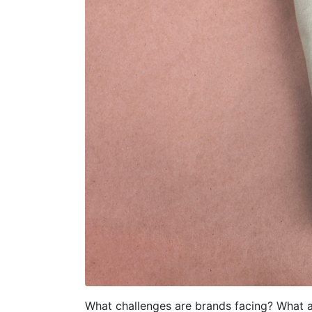
What challenges are brands facing? What a