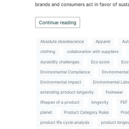
brands and consumers act in favor of sustai
Continue reading
Absolute obsolescence
Apparel
Aut
clothing
collaboration with suppliers
durability challenges
Eco score
Eco
Environmental Compliance
Environmental 
Environmental Impact
Environmental Labe
extending product longevity
Footwear
lifespan of a product
longevity
PEF
planet
Product Category Rules
Prod
product life cycle analysis
product longev