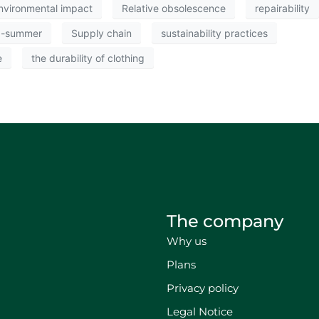
nvironmental impact
Relative obsolescence
repairability
g-summer
Supply chain
sustainability practices
e
the durability of clothing
The company
Why us
Plans
Privacy policy
Legal Notice