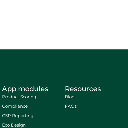
App modules
Resources
Product Scoring
Blog
Compliance
FAQs
CSR Reporting
Eco Design