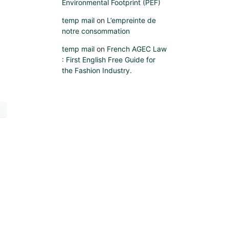
Environmental Footprint (PEF)
temp mail
on
L’empreinte de
notre consommation
temp mail
on
French AGEC Law
: First English Free Guide for
the Fashion Industry.