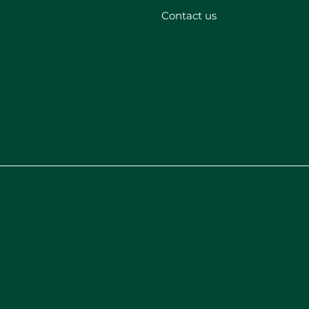
Contact us