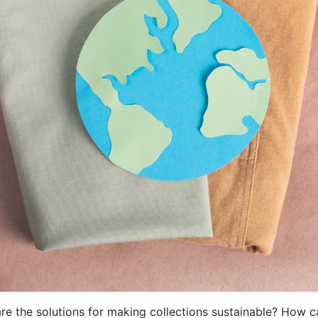
re the solutions for making collections sustainable? How c