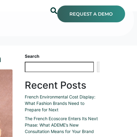
REQUEST A DEMO
n
Search
Search
Recent Posts
French Environmental Cost Display:
What Fashion Brands Need to
Prepare for Next
The French Ecoscore Enters Its Next
Phase: What ADEME’s New
Consultation Means for Your Brand