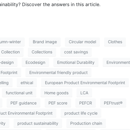
nability? Discover the answers in this article.
umn-winter
Brand image
Circular model
Clothes
Collection
Collections
cost savings
-design
Ecodesign
Emotional Durability
Environment
Footprint
Environmental friendly product
lling
ethical
European Product Environmental Footprint
functional unit
Home goods
LCA
PEF guidance
PEF score
PEFCR
PEFtrust®
uct Environmental Footprint
product life cycle
ity
product sustainability
Production chain