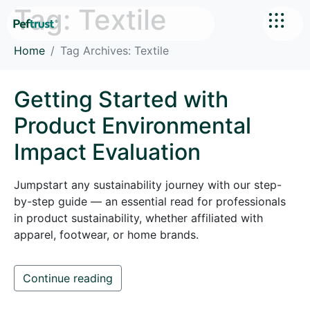
Tag:
Textile
Home
Tag Archives: Textile
Getting Started with
Product Environmental
Impact Evaluation
Jumpstart any sustainability journey with our step-
by-step guide — an essential read for professionals
in product sustainability, whether affiliated with
apparel, footwear, or home brands.
Continue reading