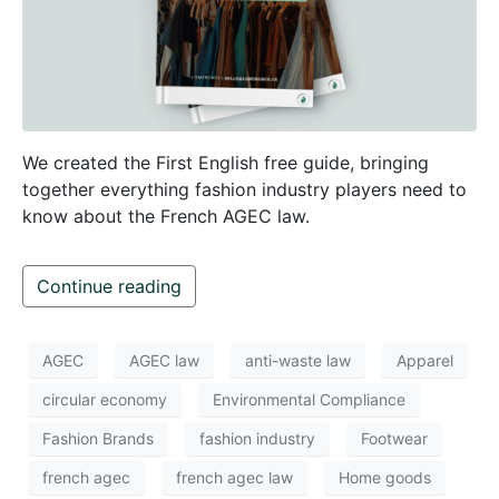
We created the First English free guide, bringing
together everything fashion industry players need to
know about the French AGEC law.
Continue reading
AGEC
AGEC law
anti-waste law
Apparel
circular economy
Environmental Compliance
Fashion Brands
fashion industry
Footwear
french agec
french agec law
Home goods