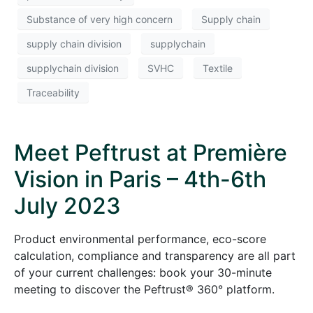
Substance of very high concern
Supply chain
supply chain division
supplychain
supplychain division
SVHC
Textile
Traceability
Meet Peftrust at Première
Vision in Paris – 4th-6th
July 2023
Product environmental performance, eco-score
calculation, compliance and transparency are all part
of your current challenges: book your 30-minute
meeting to discover the Peftrust® 360° platform.