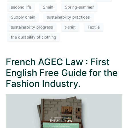
second life
Shein
Spring-summer
Supply chain
sustainability practices
sustainability progress
t-shirt
Textile
the durability of clothing
French AGEC Law : First
English Free Guide for the
Fashion Industry.