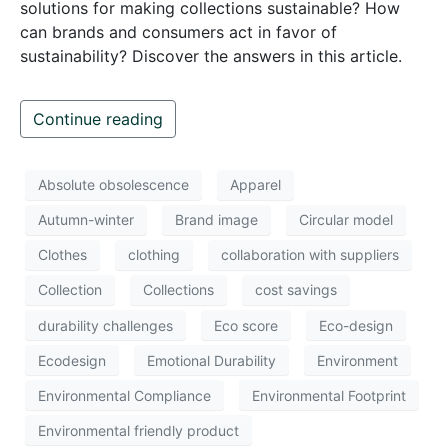
solutions for making collections sustainable? How
can brands and consumers act in favor of
sustainability? Discover the answers in this article.
Continue reading
Absolute obsolescence
Apparel
Autumn-winter
Brand image
Circular model
Clothes
clothing
collaboration with suppliers
Collection
Collections
cost savings
durability challenges
Eco score
Eco-design
Ecodesign
Emotional Durability
Environment
Environmental Compliance
Environmental Footprint
Environmental friendly product