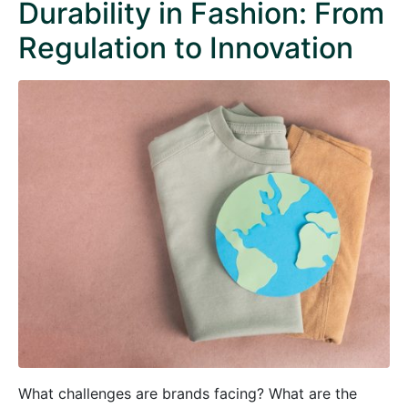
Durability in Fashion: From
Regulation to Innovation
What challenges are brands facing? What are the