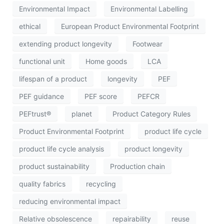
Environmental Impact
Environmental Labelling
ethical
European Product Environmental Footprint
extending product longevity
Footwear
functional unit
Home goods
LCA
lifespan of a product
longevity
PEF
PEF guidance
PEF score
PEFCR
PEFtrust®
planet
Product Category Rules
Product Environmental Footprint
product life cycle
product life cycle analysis
product longevity
product sustainability
Production chain
quality fabrics
recycling
reducing environmental impact
Relative obsolescence
repairability
reuse