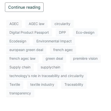
Continue reading
AGEC
AGEC law
circularity
Digital Product Passport
DPP
Eco-design
Ecodesign
Environmental Impact
european green deal
french agec
french agec law
green deal
première vision
Supply chain
supplychain
technology's role in traceability and circularity
Textile
textile industry
Traceability
transparency