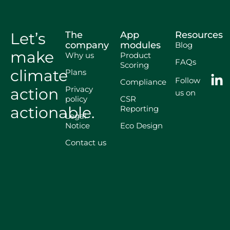
Let’s
The
App
Resources
company
modules
Blog
make
Why us
Product
FAQs
Scoring
climate
Plans
Follow
Compliance
Privacy
action
us on
policy
CSR
actionable.
Reporting
Legal
Notice
Eco Design
Contact us