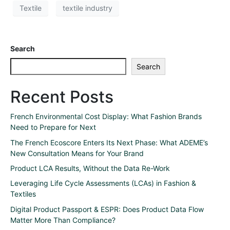
Textile
textile industry
Search
Search
Recent Posts
French Environmental Cost Display: What Fashion Brands
Need to Prepare for Next
The French Ecoscore Enters Its Next Phase: What ADEME’s
New Consultation Means for Your Brand
Product LCA Results, Without the Data Re-Work
Leveraging Life Cycle Assessments (LCAs) in Fashion &
Textiles
Digital Product Passport & ESPR: Does Product Data Flow
Matter More Than Compliance?