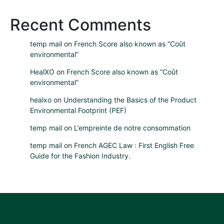
Recent Comments
temp mail
on
French Score also known as “Coût
environmental”
HealXO
on
French Score also known as “Coût
environmental”
healxo
on
Understanding the Basics of the Product
Environmental Footprint (PEF)
temp mail
on
L’empreinte de notre consommation
temp mail
on
French AGEC Law : First English Free
Guide for the Fashion Industry.