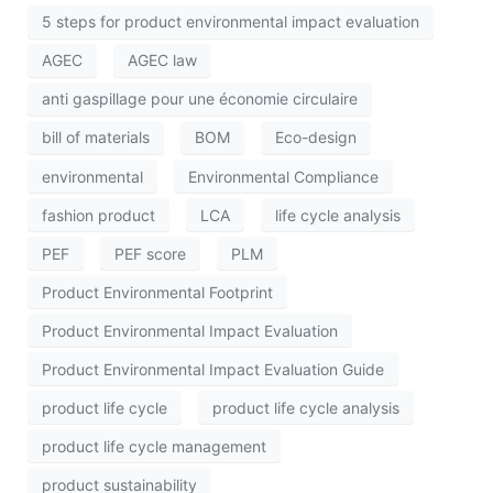
5 steps for product environmental impact evaluation
AGEC
AGEC law
anti gaspillage pour une économie circulaire
bill of materials
BOM
Eco-design
environmental
Environmental Compliance
fashion product
LCA
life cycle analysis
PEF
PEF score
PLM
Product Environmental Footprint
Product Environmental Impact Evaluation
Product Environmental Impact Evaluation Guide
product life cycle
product life cycle analysis
product life cycle management
product sustainability